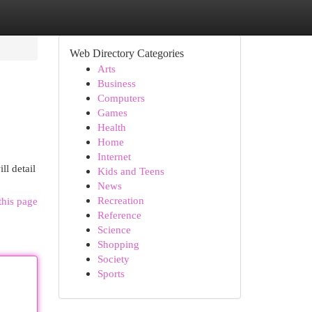
Web Directory Categories
Arts
Business
Computers
Games
Health
Home
Internet
ll detail
Kids and Teens
News
Recreation
this page
Reference
Science
Shopping
Society
Sports