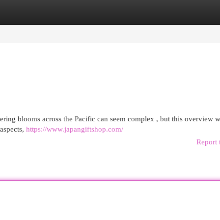
egories
Register
Login
ring blooms across the Pacific can seem complex , but this overview wi
 aspects,
https://www.japangiftshop.com/
Report 