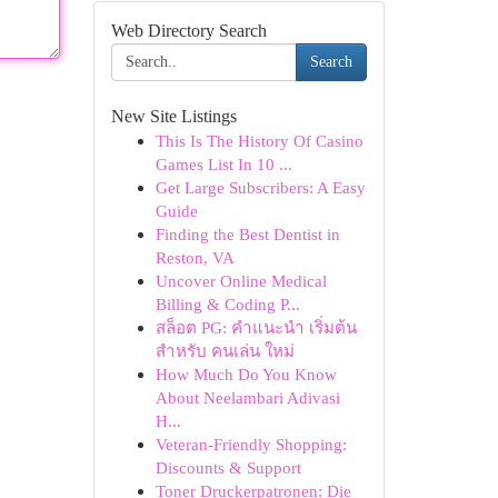
Web Directory Search
Search
New Site Listings
This Is The History Of Casino
Games List In 10 ...
Get Large Subscribers: A Easy
Guide
Finding the Best Dentist in
Reston, VA
Uncover Online Medical
Billing & Coding P...
สล็อต PG: คำแนะนำ เริ่มต้น
สำหรับ คนเล่น ใหม่
How Much Do You Know
About Neelambari Adivasi
H...
Veteran-Friendly Shopping:
Discounts & Support
Toner Druckerpatronen: Die