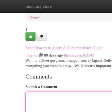
directory store
Home
New Site Listings
Add Site
Cat
Home
1
Send Flowers to Japan: A Comprehensive Guide
Internet
88 days ago
ihannagzyp363543
Want to deliver gorgeous arrangements to Japan? Delive
everything you want to know . We’ll discuss important
Comments
Submit a Comment