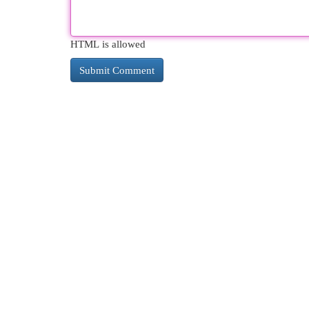
HTML is allowed