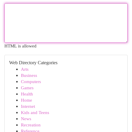
HTML is allowed
Web Directory Categories
Arts
Business
Computers
Games
Health
Home
Internet
Kids and Teens
News
Recreation
Reference