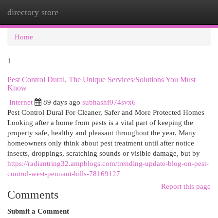
directory store
Togg
navi
Home
1
Pest Control Dural, The Unique Services/Solutions You Must
Know
Internet
89 days ago
subhashf074svx6
Pest Control Dural For Cleaner, Safer and More Protected Homes
Looking after a home from pests is a vital part of keeping the
property safe, healthy and pleasant throughout the year. Many
homeowners only think about pest treatment until after notice
insects, droppings, scratching sounds or visible damage, but by
https://radiantring32.ampblogs.com/trending-update-blog-on-pest-
control-west-pennant-hills-78169127
Report this page
Comments
Submit a Comment