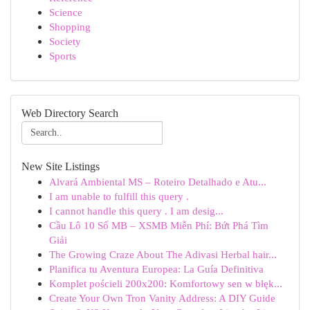
Science
Shopping
Society
Sports
Web Directory Search
New Site Listings
Alvará Ambiental MS – Roteiro Detalhado e Atu...
I am unable to fulfill this query .
I cannot handle this query . I am desig...
Cầu Lô 10 Số MB – XSMB Miễn Phí: Bứt Phá Tìm
Giải
The Growing Craze About The Adivasi Herbal hair...
Planifica tu Aventura Europea: La Guía Definitiva
Komplet pościeli 200x200: Komfortowy sen w błęk...
Create Your Own Tron Vanity Address: A DIY Guide