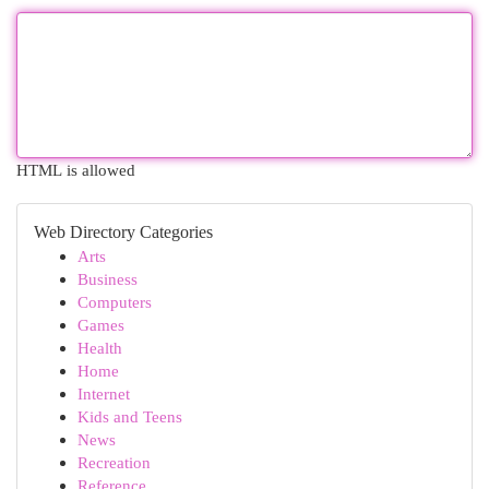
HTML is allowed
Web Directory Categories
Arts
Business
Computers
Games
Health
Home
Internet
Kids and Teens
News
Recreation
Reference