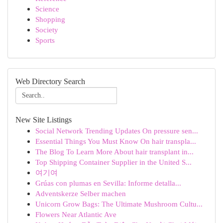
Science
Shopping
Society
Sports
Web Directory Search
New Site Listings
Social Network Trending Updates On pressure sen...
Essential Things You Must Know On hair transpla...
The Blog To Learn More About hair transplant in...
Top Shipping Container Supplier in the United S...
여기여
Grúas con plumas en Sevilla: Informe detalla...
Adventskerze Selber machen
Unicorn Grow Bags: The Ultimate Mushroom Cultu...
Flowers Near Atlantic Ave