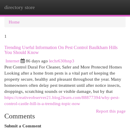
directory store
Togg
navi
Home
1
Trending Useful Information On Pest Control Baulkham Hills
You Should Know
Internet
86 days ago
lechr630hnp3
Pest Control Dural For Cleaner, Safer and More Protected Homes
Looking after a home from pests is a vital part of keeping the
property secure, healthy and pleasant throughout the year. Many
homeowners often delay pest treatment until after notice insects,
droppings, scratching sounds or visible damage, but by that
https://creativeobserver21.blog2learn.com/88877394/why-pest-
control-castle-hill-is-a-trending-topic-now
Report this page
Comments
Submit a Comment