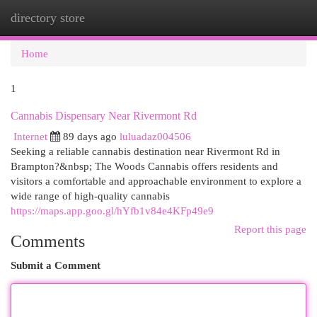
directory store
Togg
navi
Home
1
Cannabis Dispensary Near Rivermont Rd
Internet
89 days ago
luluadaz004506
Seeking a reliable cannabis destination near Rivermont Rd in
Brampton?&nbsp; The Woods Cannabis offers residents and
visitors a comfortable and approachable environment to explore a
wide range of high-quality cannabis
https://maps.app.goo.gl/hYfb1v84e4KFp49e9
Report this page
Comments
Submit a Comment