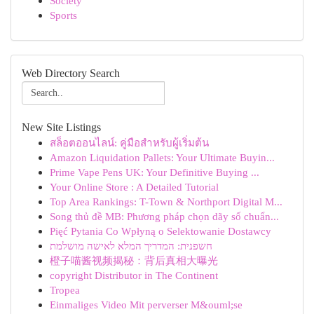
Society
Sports
Web Directory Search
New Site Listings
สล็อตออนไลน์: คู่มือสำหรับผู้เริ่มต้น
Amazon Liquidation Pallets: Your Ultimate Buyin...
Prime Vape Pens UK: Your Definitive Buying ...
Your Online Store : A Detailed Tutorial
Top Area Rankings: T-Town & Northport Digital M...
Song thủ đề MB: Phương pháp chọn dãy số chuẩn...
Pięć Pytania Co Wpłyną o Selektowanie Dostawcy
חשפנית: המדריך המלא לאישה מושלמת
橙子喵酱视频揭秘：背后真相大曝光
copyright Distributor in The Continent
Tropea
Einmaliges Video Mit perverser M&ouml;se