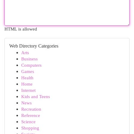
HTML is allowed
Web Directory Categories
Arts
Business
Computers
Games
Health
Home
Internet
Kids and Teens
News
Recreation
Reference
Science
Shopping