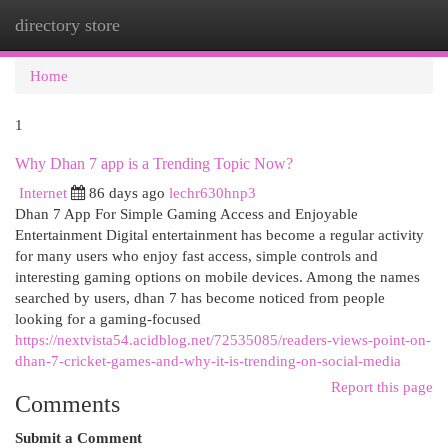
directory store
Togg
navi
Home
1
Why Dhan 7 app is a Trending Topic Now?
Internet
86 days ago
lechr630hnp3
Dhan 7 App For Simple Gaming Access and Enjoyable
Entertainment Digital entertainment has become a regular activity
for many users who enjoy fast access, simple controls and
interesting gaming options on mobile devices. Among the names
searched by users, dhan 7 has become noticed from people
looking for a gaming-focused
https://nextvista54.acidblog.net/72535085/readers-views-point-on-
dhan-7-cricket-games-and-why-it-is-trending-on-social-media
Report this page
Comments
Submit a Comment