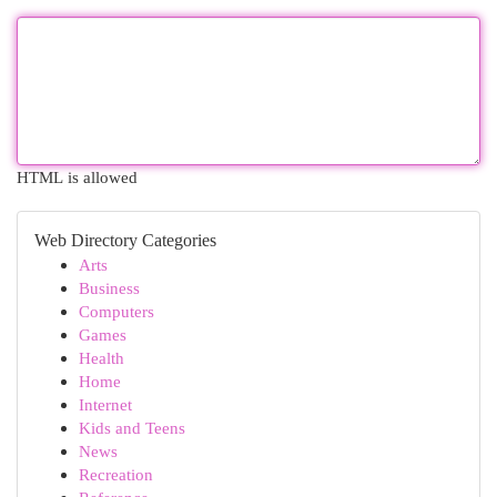
HTML is allowed
Web Directory Categories
Arts
Business
Computers
Games
Health
Home
Internet
Kids and Teens
News
Recreation