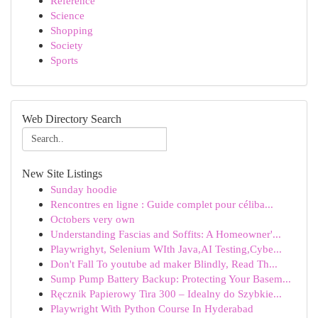
Reference
Science
Shopping
Society
Sports
Web Directory Search
New Site Listings
Sunday hoodie
Rencontres en ligne : Guide complet pour céliba...
Octobers very own
Understanding Fascias and Soffits: A Homeowner'...
Playwrighyt, Selenium WIth Java,AI Testing,Cybe...
Don't Fall To youtube ad maker Blindly, Read Th...
Sump Pump Battery Backup: Protecting Your Basem...
Ręcznik Papierowy Tira 300 – Idealny do Szybkie...
Playwright With Python Course In Hyderabad