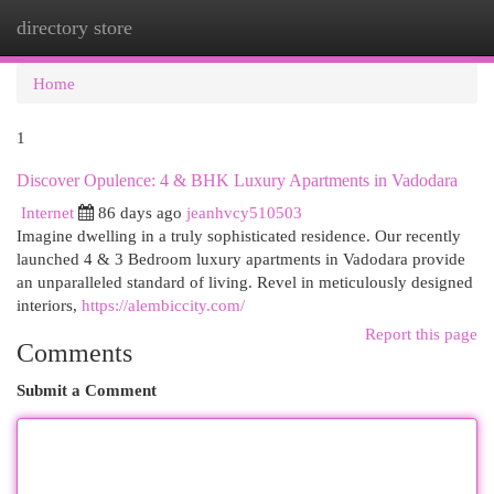
directory store
Togg
navi
Home
1
Discover Opulence: 4 & BHK Luxury Apartments in Vadodara
Internet
86 days ago
jeanhvcy510503
Imagine dwelling in a truly sophisticated residence. Our recently
launched 4 & 3 Bedroom luxury apartments in Vadodara provide
an unparalleled standard of living. Revel in meticulously designed
interiors,
https://alembiccity.com/
Report this page
Comments
Submit a Comment