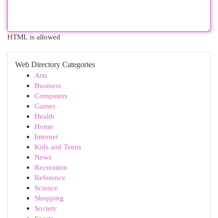
HTML is allowed
Web Directory Categories
Arts
Business
Computers
Games
Health
Home
Internet
Kids and Teens
News
Recreation
Reference
Science
Shopping
Society