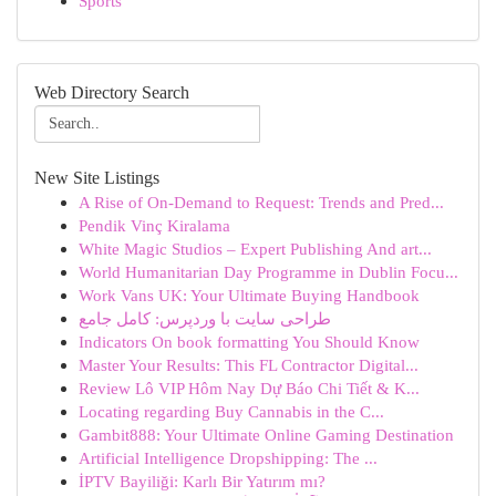
Sports
Web Directory Search
New Site Listings
A Rise of On-Demand to Request: Trends and Pred...
Pendik Vinç Kiralama
White Magic Studios – Expert Publishing And art...
World Humanitarian Day Programme in Dublin Focu...
Work Vans UK: Your Ultimate Buying Handbook
طراحی سایت با وردپرس: کامل جامع
Indicators On book formatting You Should Know
Master Your Results: This FL Contractor Digital...
Review Lô VIP Hôm Nay Dự Báo Chi Tiết & K...
Locating regarding Buy Cannabis in the C...
Gambit888: Your Ultimate Online Gaming Destination
Artificial Intelligence Dropshipping: The ...
İPTV Bayiliği: Karlı Bir Yatırım mı?