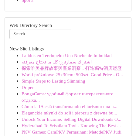
Sports
Web Directory Search
New Site Listings
Latidos en Terciopelo: Una Noche de Intimidad
اشتراك سمارترز: كل ما تحتاج معرفته
探索唯美品牌故事與產業洞察，打造獨特酒店經歷
Worki próżniowe 25x30cm: 500szt. Good Price - O...
Simple Steps to Lasting Slimming
Dr pen
BongaCams: удобный формат интерактивного
отдыха...
Cómo la IA está transformando el turismo: una n...
Eleganckie młynki do soli i pieprzu z drewna bu...
Unlock Your Income: Selling Digital Downloads O...
Hyderabad To Srisailam Taxi - Knowing The Best ...
PKV Games: CaraPKV Permainan: MetodePKV Judi: