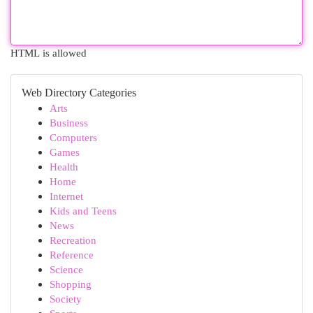
HTML is allowed
Web Directory Categories
Arts
Business
Computers
Games
Health
Home
Internet
Kids and Teens
News
Recreation
Reference
Science
Shopping
Society