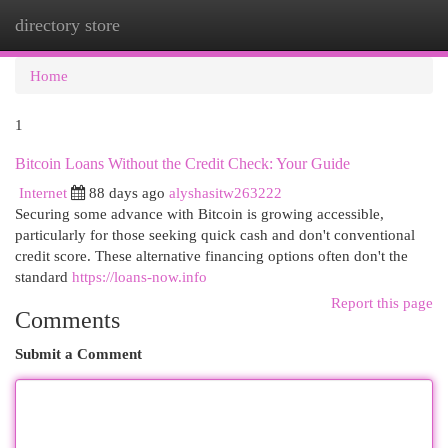
directory store
Togg
navi
Home
1
Bitcoin Loans Without the Credit Check: Your Guide
Internet
88 days ago
alyshasitw263222
Securing some advance with Bitcoin is growing accessible,
particularly for those seeking quick cash and don't conventional
credit score. These alternative financing options often don't the
standard
https://loans-now.info
Report this page
Comments
Submit a Comment