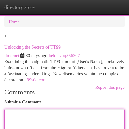
directory store
Togg
navi
Home
1
Unlocking the Secrets of TT99
Internet
83 days ago
heidisvpq356307
Examining the enigmatic TT99 tomb of [User's Name], a relatively
little-known official from the reign of Akhenaten, has proven to be
a fascinating undertaking . New discoveries within the complex
decoration
tt99sdd.com
Report this page
Comments
Submit a Comment