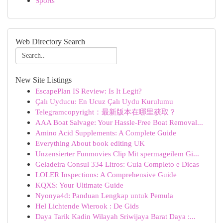
Sports
Web Directory Search
New Site Listings
EscapePlan IS Review: Is It Legit?
Çalı Uyducu: En Ucuz Çalı Uydu Kurulumu
Telegramcopyright：最新版本在哪里获取？
AAA Boat Salvage: Your Hassle-Free Boat Removal...
Amino Acid Supplements: A Complete Guide
Everything About book editing UK
Unzensierter Funmovies Clip Mit spermageilem Gi...
Geladeira Consul 334 Litros: Guia Completo e Dicas
LOLER Inspections: A Comprehensive Guide
KQXS: Your Ultimate Guide
Nyonya4d: Panduan Lengkap untuk Pemula
Hel Lichtende Wierook : De Gids
Daya Tarik Kadin Wilayah Sriwijaya Barat Daya :...