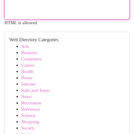
HTML is allowed
Web Directory Categories
Arts
Business
Computers
Games
Health
Home
Internet
Kids and Teens
News
Recreation
Reference
Science
Shopping
Society