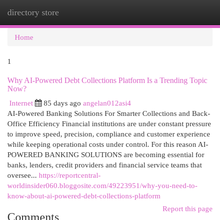
directory store
Togg
navi
Home
1
Why AI-Powered Debt Collections Platform Is a Trending Topic
Now?
Internet
85 days ago
angelan012asi4
AI-Powered Banking Solutions For Smarter Collections and Back-
Office Efficiency Financial institutions are under constant pressure
to improve speed, precision, compliance and customer experience
while keeping operational costs under control. For this reason AI-
POWERED BANKING SOLUTIONS are becoming essential for
banks, lenders, credit providers and financial service teams that
oversee...
https://reportcentral-
worldinsider060.bloggosite.com/49223951/why-you-need-to-
know-about-ai-powered-debt-collections-platform
Report this page
Comments