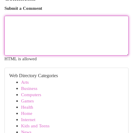
Submit a Comment
HTML is allowed
Web Directory Categories
Arts
Business
Computers
Games
Health
Home
Internet
Kids and Teens
News