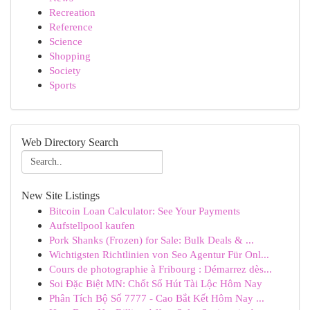
Recreation
Reference
Science
Shopping
Society
Sports
Web Directory Search
New Site Listings
Bitcoin Loan Calculator: See Your Payments
Aufstellpool kaufen
Pork Shanks (Frozen) for Sale: Bulk Deals & ...
Wichtigsten Richtlinien von Seo Agentur Für Onl...
Cours de photographie à Fribourg : Démarrez dès...
Soi Đặc Biệt MN: Chốt Số Hút Tài Lộc Hôm Nay
Phân Tích Bộ Số 7777 - Cao Bắt Kết Hôm Nay ...