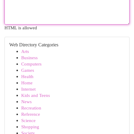
HTML is allowed
Web Directory Categories
Arts
Business
Computers
Games
Health
Home
Internet
Kids and Teens
News
Recreation
Reference
Science
Shopping
Society