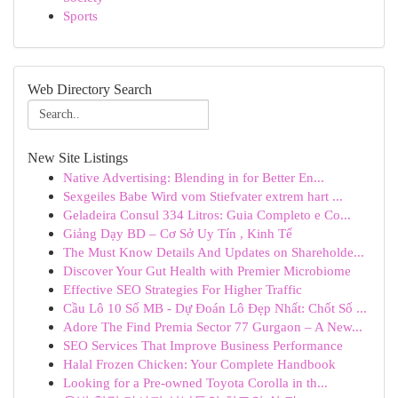
Sports
Web Directory Search
New Site Listings
Native Advertising: Blending in for Better En...
Sexgeiles Babe Wird vom Stiefvater extrem hart ...
Geladeira Consul 334 Litros: Guia Completo e Co...
Giảng Dạy BD – Cơ Sở Uy Tín , Kinh Tế
The Must Know Details And Updates on Shareholde...
Discover Your Gut Health with Premier Microbiome
Effective SEO Strategies For Higher Traffic
Cầu Lô 10 Số MB - Dự Đoán Lô Đẹp Nhất: Chốt Số ...
Adore The Find Premia Sector 77 Gurgaon – A New...
SEO Services That Improve Business Performance
Halal Frozen Chicken: Your Complete Handbook
Looking for a Pre-owned Toyota Corolla in th...