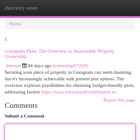
directory store
Togg
navi
Home
1
Gurugram Plots: The Overview to Reasonable Property
Ownership
Internet
84 days ago
louiseedsp072685
Securing your piece of property in Gurugram can seem daunting,
but it's increasingly achievable with present plot options. The
overview explores possibilities for obtaining budget-friendly plots,
addressing factors
https://www.haryanaaffordableplots.in/
Report this page
Comments
Submit a Comment