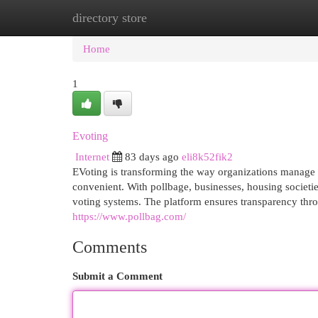
directory store
Home
New Site Listings
Add Site
Cat
Home
1
Evoting
Internet
83 days ago
eli8k52fik2
EVoting is transforming the way organizations manage e
convenient. With pollbage, businesses, housing societie
voting systems. The platform ensures transparency thro
https://www.pollbag.com/
Comments
Submit a Comment