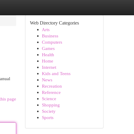
Web Directory Categories
Arts
Business
Computers
Games
Health
Home
Internet
Kids and Teens
manual
News
Recreation
Reference
Science
this page
Shopping
Society
Sports