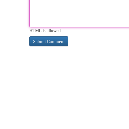
HTML is allowed