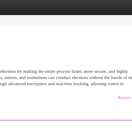
egories
Register
Login
lections by making the entire process faster, more secure, and highly
s, unions, and institutions can conduct elections without the hassle of 
ugh advanced encryption and real-time tracking, allowing voters to
Report 