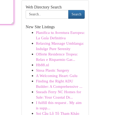
Web Directory Search
Search
New Site Listings
Planifica tu Aventura Europea:
La Guía Definitiva
Relaxing Massage Umhlanga:
Indulge Pure Serenity
Offerte Residence Tropea:
Relax e Risparmio Gar...
Hb88.nl
Sinsa Plastic Surgery
A Welcoming Heart: Gulu
Finding the Right ADU
Builder: A Comprehensive ...
Sneads Ferry NC Homes for
Sale: Your Coastal Dr...
I fulfill this request . My aim
is supp...
Soi Cầu Lô Tô Tham Khảo