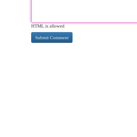
HTML is allowed