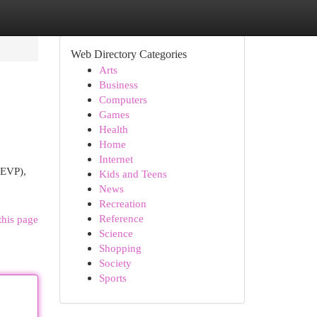
Web Directory Categories
Arts
Business
Computers
Games
Health
Home
Internet
(EVP),
Kids and Teens
News
Recreation
Reference
this page
Science
Shopping
Society
Sports