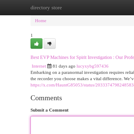
directory store
Home
New Site Listings
Add Site
Cat
Home
1
Best EVP Machines for Spirit Investigation : Our Prof
Internet
81 days ago
lucyxybg597436
Embarking on a paranormal investigation requires reli
the recorder you choose makes a vital difference. We’
https://x.com/HauntG85053/status/203337479824858
Comments
Submit a Comment