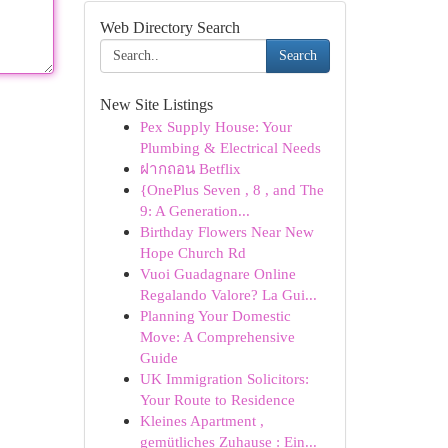
Web Directory Search
Search
New Site Listings
Pex Supply House: Your
Plumbing & Electrical Needs
ฝากถอน Betflix
{OnePlus Seven , 8 , and The
9: A Generation...
Birthday Flowers Near New
Hope Church Rd
Vuoi Guadagnare Online
Regalando Valore? La Gui...
Planning Your Domestic
Move: A Comprehensive
Guide
UK Immigration Solicitors:
Your Route to Residence
Kleines Apartment ,
gemütliches Zuhause : Ein...