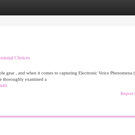
egories
Register
Login
essional Choices
able gear , and when it comes to capturing Electronic Voice Phenomena 
ve thoroughly examined a
3440
Report 