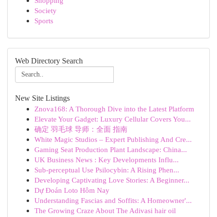
Shopping
Society
Sports
Web Directory Search
New Site Listings
Znova168: A Thorough Dive into the Latest Platform
Elevate Your Gadget: Luxury Cellular Covers You...
确定 羽毛球 导师：全面 指南
White Magic Studios – Expert Publishing And Cre...
Gaming Seat Production Plant Landscape: China...
UK Business News : Key Developments Influ...
Sub-perceptual Use Psilocybin: A Rising Phen...
Developing Captivating Love Stories: A Beginner...
Dự Đoán Loto Hôm Nay
Understanding Fascias and Soffits: A Homeowner'...
The Growing Craze About The Adivasi hair oil