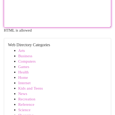
HTML is allowed
Web Directory Categories
Arts
Business
Computers
Games
Health
Home
Internet
Kids and Teens
News
Recreation
Reference
Science