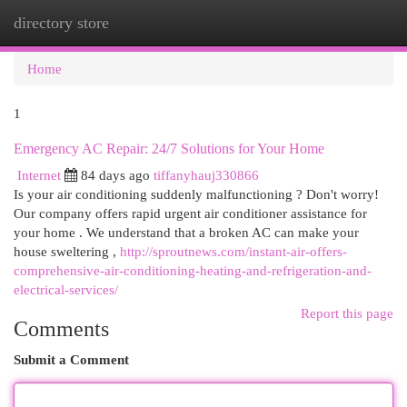
directory store
Togg
navi
Home
1
Emergency AC Repair: 24/7 Solutions for Your Home
Internet
84 days ago
tiffanyhauj330866
Is your air conditioning suddenly malfunctioning ? Don't worry!
Our company offers rapid urgent air conditioner assistance for
your home . We understand that a broken AC can make your
house sweltering ,
http://sproutnews.com/instant-air-offers-
comprehensive-air-conditioning-heating-and-refrigeration-and-
electrical-services/
Report this page
Comments
Submit a Comment