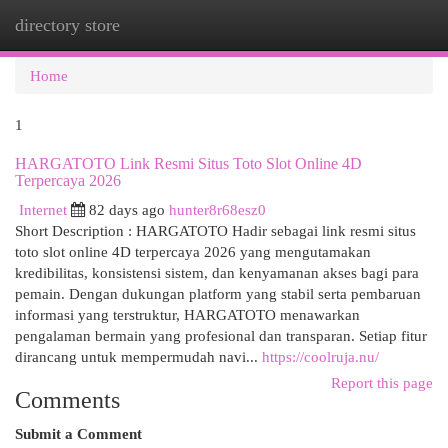
directory store
Togg
navi
Home
1
HARGATOTO Link Resmi Situs Toto Slot Online 4D
Terpercaya 2026
Internet
82 days ago
hunter8r68esz0
Short Description : HARGATOTO Hadir sebagai link resmi situs
toto slot online 4D terpercaya 2026 yang mengutamakan
kredibilitas, konsistensi sistem, dan kenyamanan akses bagi para
pemain. Dengan dukungan platform yang stabil serta pembaruan
informasi yang terstruktur, HARGATOTO menawarkan
pengalaman bermain yang profesional dan transparan. Setiap fitur
dirancang untuk mempermudah navi...
https://coolruja.nu/
Report this page
Comments
Submit a Comment