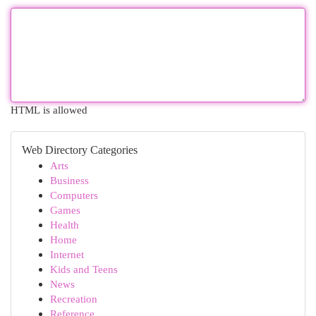
HTML is allowed
Web Directory Categories
Arts
Business
Computers
Games
Health
Home
Internet
Kids and Teens
News
Recreation
Reference