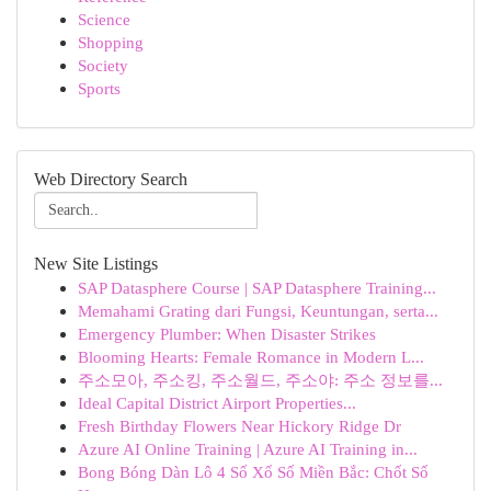
Science
Shopping
Society
Sports
Web Directory Search
New Site Listings
SAP Datasphere Course | SAP Datasphere Training...
Memahami Grating dari Fungsi, Keuntungan, serta...
Emergency Plumber: When Disaster Strikes
Blooming Hearts: Female Romance in Modern L...
주소모아, 주소킹, 주소월드, 주소야: 주소 정보를...
Ideal Capital District Airport Properties...
Fresh Birthday Flowers Near Hickory Ridge Dr
Azure AI Online Training | Azure AI Training in...
Bong Bóng Dàn Lô 4 Số Xổ Số Miền Bắc: Chốt Số