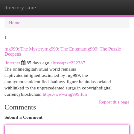
directory store
Togg
navi
Home
1
rng999: The Mysteryrng999: The Enigmarng999: The Puzzle
Deepens
Internet
85 days ago
alyssaqzxc222387
The onlinedigitalvirtual world remains
captivatedintriguedfascinated by rng999, the
anonymousunidentifiedshadowy figure behindassociated
withlinked to the unprecedented surge in copyrightdigital
currencyblockchain
https://www.rng999.fun
Report this page
Comments
Submit a Comment