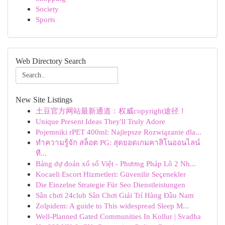
Society
Sports
Web Directory Search
New Site Listings
土豆官方网站最新通道：权威copyright途径！
Unique Present Ideas They'll Truly Adore
Pojemniki rPET 400ml: Najlepsze Rozwiązanie dla...
ทำความรู้จัก สล็อต PG: สุดยอดเกมคาสิโนออนไลน์
ที...
Bảng dự đoán xổ số Việt - Phương Pháp Lô 2 Nh...
Kocaeli Escort Hizmetleri: Güvenilir Seçenekler
Die Einzelne Strategie Für Seo Dienstleistungen
Sân chơi 24club Sân Chơi Giải Trí Hàng Đầu Nam
Zolpidem: A guide to This widespread Sleep M...
Well-Planned Gated Communities In Kollur | Svadha