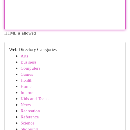
HTML is allowed
Web Directory Categories
Arts
Business
Computers
Games
Health
Home
Internet
Kids and Teens
News
Recreation
Reference
Science
Shopping