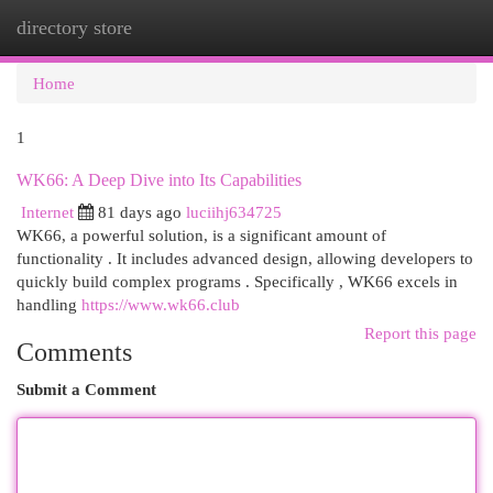
directory store
Togg
navi
Home
1
WK66: A Deep Dive into Its Capabilities
Internet
81 days ago
luciihj634725
WK66, a powerful solution, is a significant amount of
functionality . It includes advanced design, allowing developers to
quickly build complex programs . Specifically , WK66 excels in
handling
https://www.wk66.club
Report this page
Comments
Submit a Comment