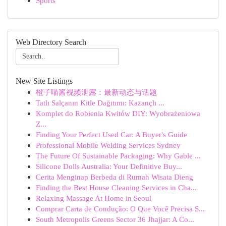
Sports
Web Directory Search
New Site Listings
橙子喵酱视频泄露：最新动态与话题
Tatlı Salçanın Kitle Dağıtımı: Kazançlı ...
Komplet do Robienia Kwitów DIY: Wyobrażeniowa
Z...
Finding Your Perfect Used Car: A Buyer's Guide
Professional Mobile Welding Services Sydney
The Future Of Sustainable Packaging: Why Gable ...
Silicone Dolls Australia: Your Definitive Buy...
Cerita Menginap Berbeda di Rumah Wisata Dieng
Finding the Best House Cleaning Services in Cha...
Relaxing Massage At Home in Seoul
Comprar Carta de Condução: O Que Você Precisa S...
South Metropolis Greens Sector 36 Jhajjar: A Co...