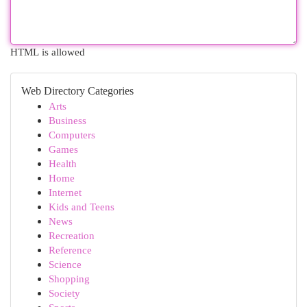
HTML is allowed
Web Directory Categories
Arts
Business
Computers
Games
Health
Home
Internet
Kids and Teens
News
Recreation
Reference
Science
Shopping
Society