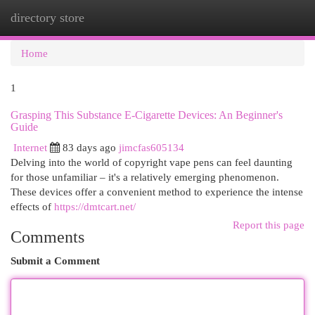
directory store
Togg
navi
Home
1
Grasping This Substance E-Cigarette Devices: An Beginner's
Guide
Internet
83 days ago
jimcfas605134
Delving into the world of copyright vape pens can feel daunting
for those unfamiliar – it's a relatively emerging phenomenon.
These devices offer a convenient method to experience the intense
effects of
https://dmtcart.net/
Report this page
Comments
Submit a Comment