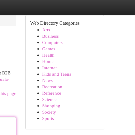
Web Directory Categories
Arts
Business
Computers
Games
Health
Home
Internet
st B2B
Kids and Teens
uala-
News
Recreation
Reference
this page
Science
Shopping
Society
Sports