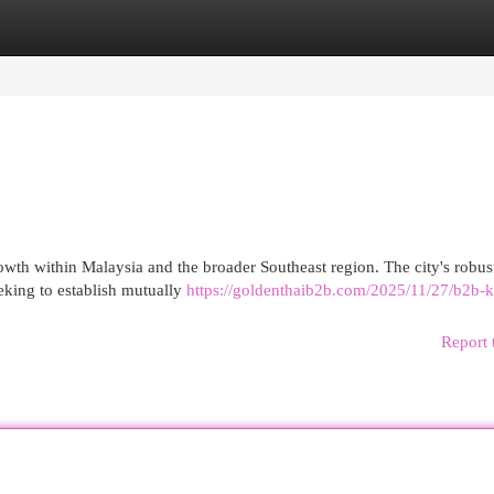
egories
Register
Login
owth within Malaysia and the broader Southeast region. The city's robu
eking to establish mutually
https://goldenthaib2b.com/2025/11/27/b2b-k
Report 