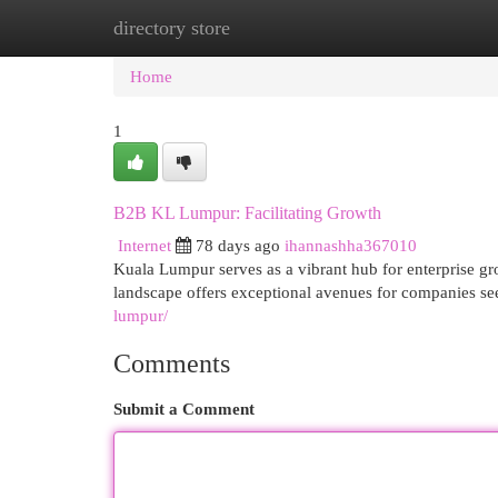
directory store
Home
New Site Listings
Add Site
Cat
Home
1
B2B KL Lumpur: Facilitating Growth
Internet
78 days ago
ihannashha367010
Kuala Lumpur serves as a vibrant hub for enterprise gr
landscape offers exceptional avenues for companies se
lumpur/
Comments
Submit a Comment