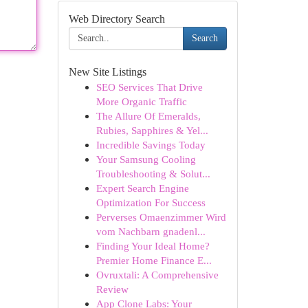
Web Directory Search
Search
New Site Listings
SEO Services That Drive
More Organic Traffic
The Allure Of Emeralds,
Rubies, Sapphires & Yel...
Incredible Savings Today
Your Samsung Cooling
Troubleshooting & Solut...
Expert Search Engine
Optimization For Success
Perverses Omaenzimmer Wird
vom Nachbarn gnadenl...
Finding Your Ideal Home?
Premier Home Finance E...
Ovruxtali: A Comprehensive
Review
App Clone Labs: Your