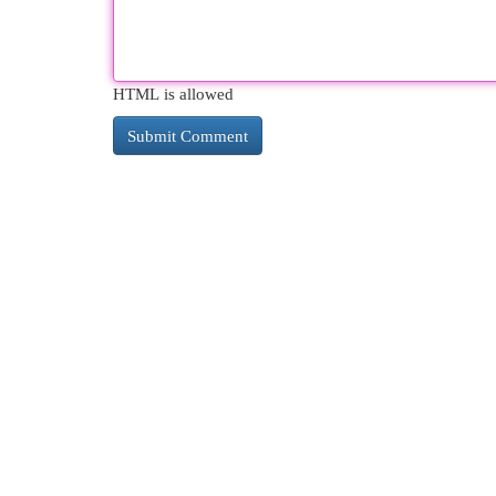
HTML is allowed