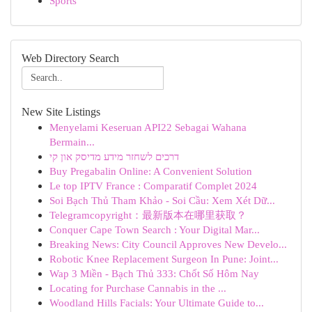
Sports
Web Directory Search
New Site Listings
Menyelami Keseruan API22 Sebagai Wahana
Bermain...
דרכים לשחזר מידע מדיסק און קי
Buy Pregabalin Online: A Convenient Solution
Le top IPTV France : Comparatif Complet 2024
Soi Bạch Thủ Tham Khảo - Soi Cầu: Xem Xét Dữ...
Telegramcopyright：最新版本在哪里获取？
Conquer Cape Town Search : Your Digital Mar...
Breaking News: City Council Approves New Develo...
Robotic Knee Replacement Surgeon In Pune: Joint...
Wap 3 Miền - Bạch Thủ 333: Chốt Số Hôm Nay
Locating for Purchase Cannabis in the ...
Woodland Hills Facials: Your Ultimate Guide to...