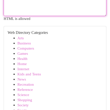
HTML is allowed
Web Directory Categories
Arts
Business
Computers
Games
Health
Home
Internet
Kids and Teens
News
Recreation
Reference
Science
Shopping
Society