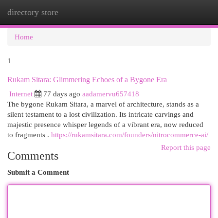
directory store
Togg
navi
Home
1
Rukam Sitara: Glimmering Echoes of a Bygone Era
Internet
77 days ago
aadamervu657418
The bygone Rukam Sitara, a marvel of architecture, stands as a
silent testament to a lost civilization. Its intricate carvings and
majestic presence whisper legends of a vibrant era, now reduced
to fragments .
https://rukamsitara.com/founders/nitrocommerce-ai/
Report this page
Comments
Submit a Comment