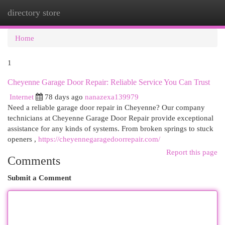
directory store
Togg
navi
Home
1
Cheyenne Garage Door Repair: Reliable Service You Can Trust
Internet
78 days ago
nanazexa139979
Need a reliable garage door repair in Cheyenne? Our company
technicians at Cheyenne Garage Door Repair provide exceptional
assistance for any kinds of systems. From broken springs to stuck
openers ,
https://cheyennegaragedoorrepair.com/
Report this page
Comments
Submit a Comment