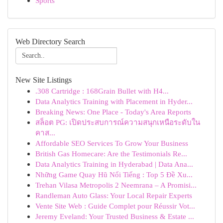
Sports
Web Directory Search
New Site Listings
.308 Cartridge : 168Grain Bullet with H4...
Data Analytics Training with Placement in Hyder...
Breaking News: One Place - Today's Area Reports
สล็อต PG: เปิดประสบการณ์ความสนุกเหนือระดับใน
คาส...
Affordable SEO Services To Grow Your Business
British Gas Homecare: Are the Testimonials Re...
Data Analytics Training in Hyderabad | Data Ana...
Những Game Quay Hũ Nổi Tiếng : Top 5 Đề Xu...
Trehan Vilasa Metropolis 2 Neemrana – A Promisi...
Randleman Auto Glass: Your Local Repair Experts
Vente Site Web : Guide Complet pour Réussir Vot...
Jeremy Eveland: Your Trusted Business & Estate ...