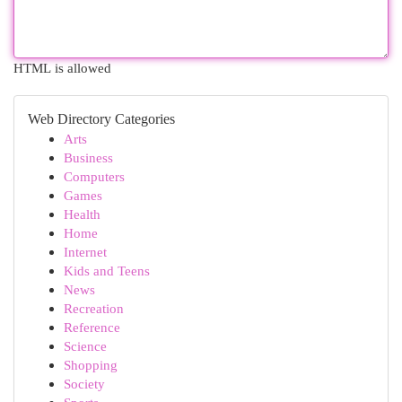
HTML is allowed
Web Directory Categories
Arts
Business
Computers
Games
Health
Home
Internet
Kids and Teens
News
Recreation
Reference
Science
Shopping
Society