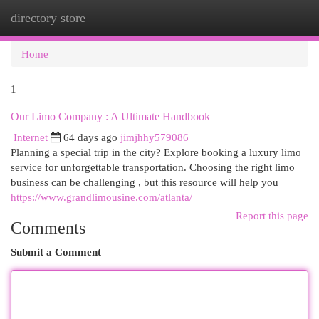
directory store
Togg
navi
Home
1
Our Limo Company : A Ultimate Handbook
Internet
64 days ago
jimjhhy579086
Planning a special trip in the city? Explore booking a luxury limo
service for unforgettable transportation. Choosing the right limo
business can be challenging , but this resource will help you
https://www.grandlimousine.com/atlanta/
Report this page
Comments
Submit a Comment