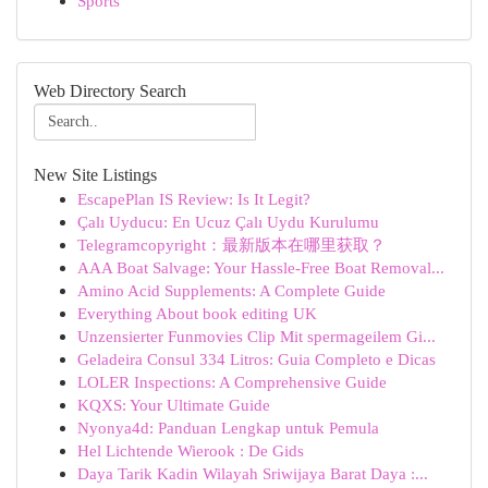
Sports
Web Directory Search
New Site Listings
EscapePlan IS Review: Is It Legit?
Çalı Uyducu: En Ucuz Çalı Uydu Kurulumu
Telegramcopyright：最新版本在哪里获取？
AAA Boat Salvage: Your Hassle-Free Boat Removal...
Amino Acid Supplements: A Complete Guide
Everything About book editing UK
Unzensierter Funmovies Clip Mit spermageilem Gi...
Geladeira Consul 334 Litros: Guia Completo e Dicas
LOLER Inspections: A Comprehensive Guide
KQXS: Your Ultimate Guide
Nyonya4d: Panduan Lengkap untuk Pemula
Hel Lichtende Wierook : De Gids
Daya Tarik Kadin Wilayah Sriwijaya Barat Daya :...