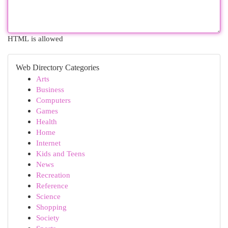
HTML is allowed
Web Directory Categories
Arts
Business
Computers
Games
Health
Home
Internet
Kids and Teens
News
Recreation
Reference
Science
Shopping
Society