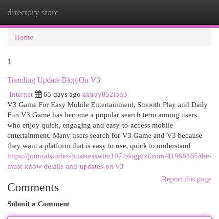
directory store
Togg
navi
Home
1
Trending Update Blog On V3
Internet
65 days ago
akiray852loq3
V3 Game For Easy Mobile Entertainment, Smooth Play and Daily
Fun V3 Game has become a popular search term among users
who enjoy quick, engaging and easy-to-access mobile
entertainment. Many users search for V3 Game and V3 because
they want a platform that is easy to use, quick to understand
https://journalstories-businesswire107.blogpixi.com/41966165/the-
must-know-details-and-updates-on-v3
Report this page
Comments
Submit a Comment