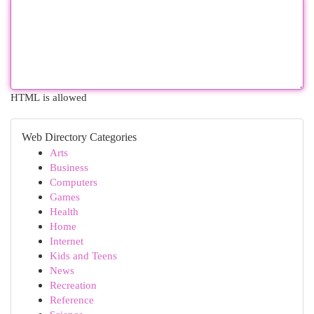
HTML is allowed
Web Directory Categories
Arts
Business
Computers
Games
Health
Home
Internet
Kids and Teens
News
Recreation
Reference