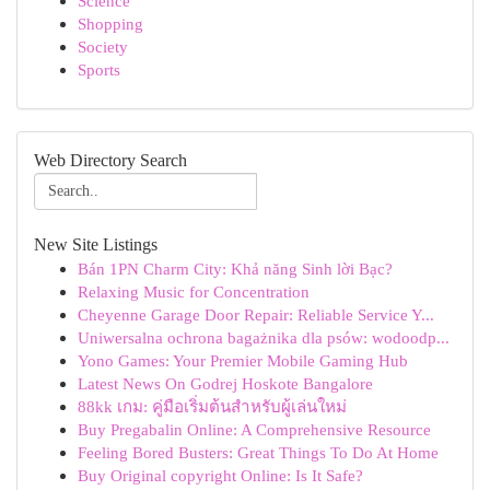
Science
Shopping
Society
Sports
Web Directory Search
New Site Listings
Bán 1PN Charm City: Khả năng Sinh lời Bạc?
Relaxing Music for Concentration
Cheyenne Garage Door Repair: Reliable Service Y...
Uniwersalna ochrona bagażnika dla psów: wodoodp...
Yono Games: Your Premier Mobile Gaming Hub
Latest News On Godrej Hoskote Bangalore
88kk เกม: คู่มือเริ่มต้นสำหรับผู้เล่นใหม่
Buy Pregabalin Online: A Comprehensive Resource
Feeling Bored Busters: Great Things To Do At Home
Buy Original copyright Online: Is It Safe?