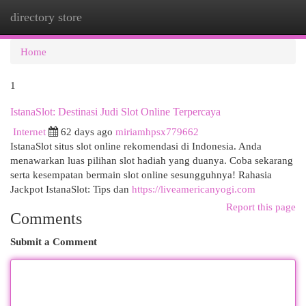
directory store
Togg
navi
Home
1
IstanaSlot: Destinasi Judi Slot Online Terpercaya
Internet
62 days ago
miriamhpsx779662
IstanaSlot situs slot online rekomendasi di Indonesia. Anda
menawarkan luas pilihan slot hadiah yang duanya. Coba sekarang
serta kesempatan bermain slot online sesungguhnya! Rahasia
Jackpot IstanaSlot: Tips dan
https://liveamericanyogi.com
Report this page
Comments
Submit a Comment