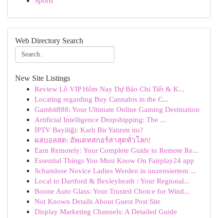
Sports
Web Directory Search
New Site Listings
Review Lô VIP Hôm Nay Dự Báo Chi Tiết & K...
Locating regarding Buy Cannabis in the C...
Gambit888: Your Ultimate Online Gaming Destination
Artificial Intelligence Dropshipping: The ...
İPTV Bayiliği: Karlı Bir Yatırım mı?
ผลบอลสด: อัพเดทสกอร์ล่าสุดทั่วโลก!
Earn Remotely: Your Complete Guide to Remote Re...
Essential Things You Must Know On Fairplay24 app
Schamlose Novice Ladies Werden in unzensiertem ...
Local to Dartford & Bexleyheath : Your Regional...
Boone Auto Glass: Your Trusted Choice for Wind...
Not Known Details About Guest Post Site
Display Marketing Channels: A Detailed Guide