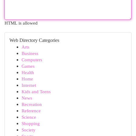
HTML is allowed
Web Directory Categories
Arts
Business
Computers
Games
Health
Home
Internet
Kids and Teens
News
Recreation
Reference
Science
Shopping
Society