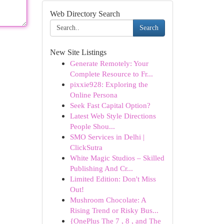
Web Directory Search
Search
New Site Listings
Generate Remotely: Your
Complete Resource to Fr...
pixxie928: Exploring the
Online Persona
Seek Fast Capital Option?
Latest Web Style Directions
People Shou...
SMO Services in Delhi |
ClickSutra
White Magic Studios – Skilled
Publishing And Cr...
Limited Edition: Don't Miss
Out!
Mushroom Chocolate: A
Rising Trend or Risky Bus...
{OnePlus The 7 , 8 , and The