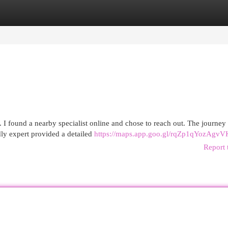
egories
Register
Login
k. I found a nearby specialist online and chose to reach out. The journe
ly expert provided a detailed
https://maps.app.goo.gl/rqZp1qYozAgvV
Report 