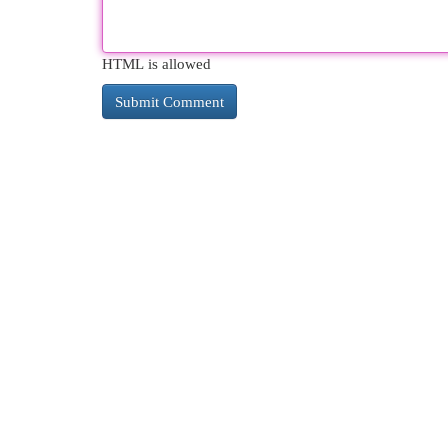
HTML is allowed