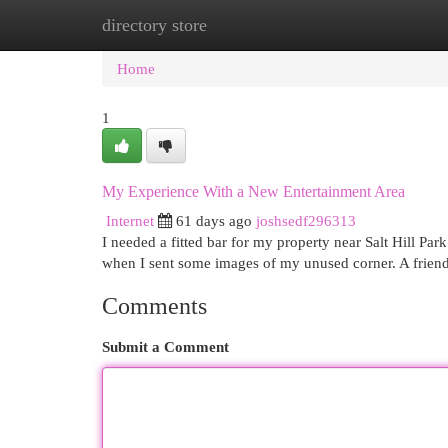
directory store
Home
New Site Listings
Add Site
Cat
Home
1
My Experience With a New Entertainment Area
Internet
61 days ago
joshsedf296313
I needed a fitted bar for my property near Salt Hill Par
when I sent some images of my unused corner. A friend
Comments
Submit a Comment