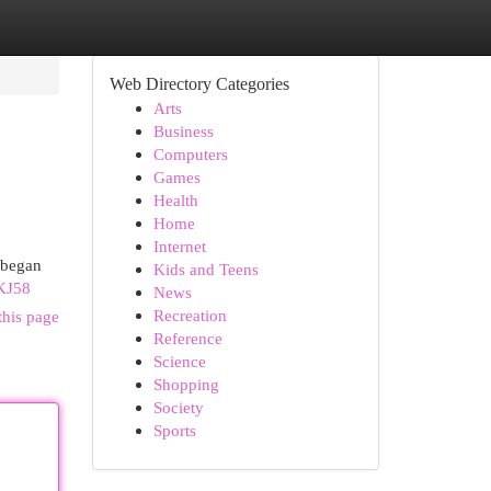
Web Directory Categories
Arts
Business
Computers
Games
Health
Home
Internet
y began
Kids and Teens
KJ58
News
Recreation
this page
Reference
Science
Shopping
Society
Sports