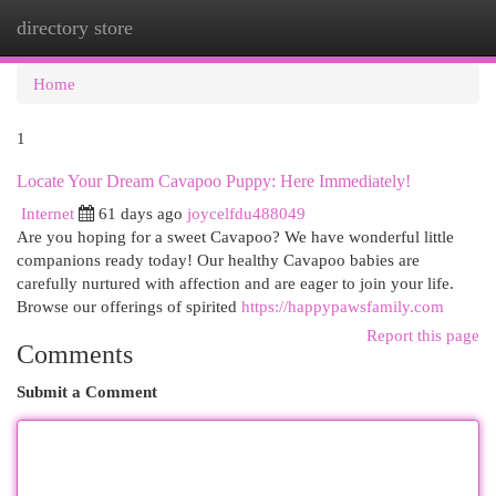
directory store
Togg
navi
Home
1
Locate Your Dream Cavapoo Puppy: Here Immediately!
Internet
61 days ago
joycelfdu488049
Are you hoping for a sweet Cavapoo? We have wonderful little
companions ready today! Our healthy Cavapoo babies are
carefully nurtured with affection and are eager to join your life.
Browse our offerings of spirited
https://happypawsfamily.com
Report this page
Comments
Submit a Comment