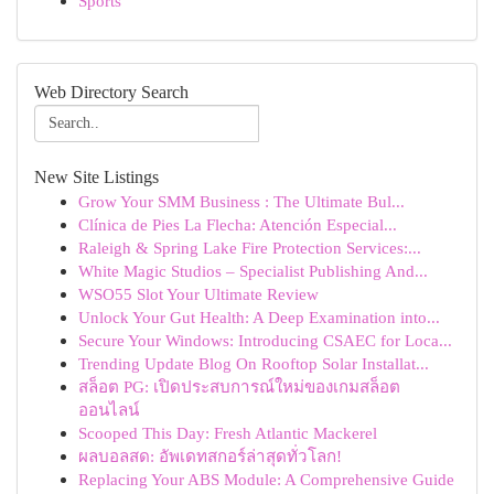
Sports
Web Directory Search
New Site Listings
Grow Your SMM Business : The Ultimate Bul...
Clínica de Pies La Flecha: Atención Especial...
Raleigh & Spring Lake Fire Protection Services:...
White Magic Studios – Specialist Publishing And...
WSO55 Slot Your Ultimate Review
Unlock Your Gut Health: A Deep Examination into...
Secure Your Windows: Introducing CSAEC for Loca...
Trending Update Blog On Rooftop Solar Installat...
สล็อต PG: เปิดประสบการณ์ใหม่ของเกมสล็อต
ออนไลน์
Scooped This Day: Fresh Atlantic Mackerel
ผลบอลสด: อัพเดทสกอร์ล่าสุดทั่วโลก!
Replacing Your ABS Module: A Comprehensive Guide