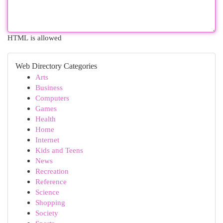
HTML is allowed
Web Directory Categories
Arts
Business
Computers
Games
Health
Home
Internet
Kids and Teens
News
Recreation
Reference
Science
Shopping
Society