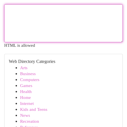
HTML is allowed
Web Directory Categories
Arts
Business
Computers
Games
Health
Home
Internet
Kids and Teens
News
Recreation