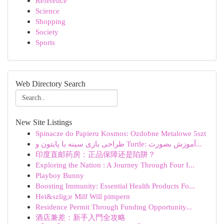
Reference
Science
Shopping
Society
Sports
Web Directory Search
New Site Listings
Spinacze do Papieru Kosmos: Ozdobne Metalowe 5szt
طراحی بازی سینه با پایتون و Turtle: آموزش بصورت...
印度直邮药房：正品保障还是陷阱？
Exploring the Nation : A Journey Through Four I...
Playboy Bunny
Boosting Immunity: Essential Health Products Fo...
Hei&szlig;e Milf Will pimpern
Residence Permit Through Funding Opportunity...
酒店兼差：新手入門全攻略