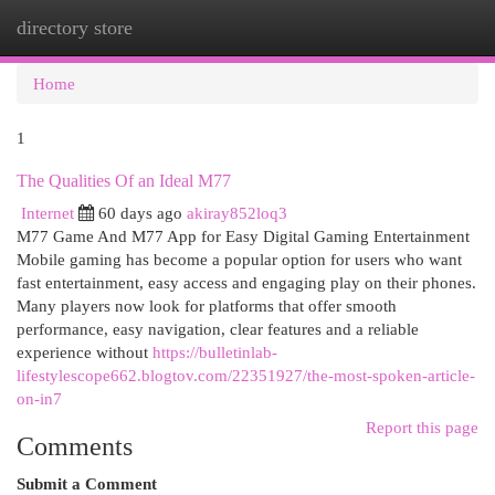
directory store
Togg
navi
Home
1
The Qualities Of an Ideal M77
Internet
60 days ago
akiray852loq3
M77 Game And M77 App for Easy Digital Gaming Entertainment
Mobile gaming has become a popular option for users who want
fast entertainment, easy access and engaging play on their phones.
Many players now look for platforms that offer smooth
performance, easy navigation, clear features and a reliable
experience without
https://bulletinlab-
lifestylescope662.blogtov.com/22351927/the-most-spoken-article-
on-in7
Report this page
Comments
Submit a Comment