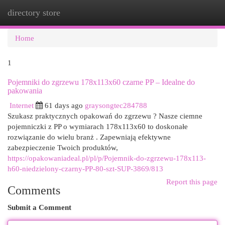
directory store
Togg
navi
Home
1
Pojemniki do zgrzewu 178x113x60 czarne PP – Idealne do
pakowania
Internet
61 days ago
graysongtec284788
Szukasz praktycznych opakowań do zgrzewu ? Nasze ciemne
pojemniczki z PP o wymiarach 178x113x60 to doskonałe
rozwiązanie do wielu branż . Zapewniają efektywne
zabezpieczenie Twoich produktów,
https://opakowaniadeal.pl/pl/p/Pojemnik-do-zgrzewu-178x113-
h60-niedzielony-czarny-PP-80-szt-SUP-3869/813
Report this page
Comments
Submit a Comment