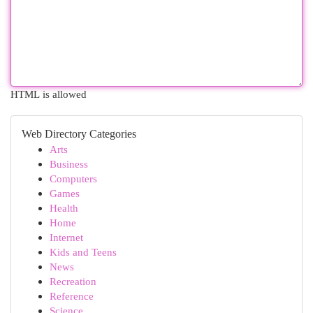
HTML is allowed
Web Directory Categories
Arts
Business
Computers
Games
Health
Home
Internet
Kids and Teens
News
Recreation
Reference
Science