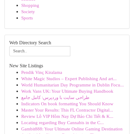
Shopping
Society
Sports
Web Directory Search
New Site Listings
Pendik Vinç Kiralama
White Magic Studios – Expert Publishing And art...
World Humanitarian Day Programme in Dublin Focu...
Work Vans UK: Your Ultimate Buying Handbook
طراحی سایت با وردپرس: کامل جامع
Indicators On book formatting You Should Know
Master Your Results: This FL Contractor Digital...
Review Lô VIP Hôm Nay Dự Báo Chi Tiết & K...
Locating regarding Buy Cannabis in the C...
Gambit888: Your Ultimate Online Gaming Destination