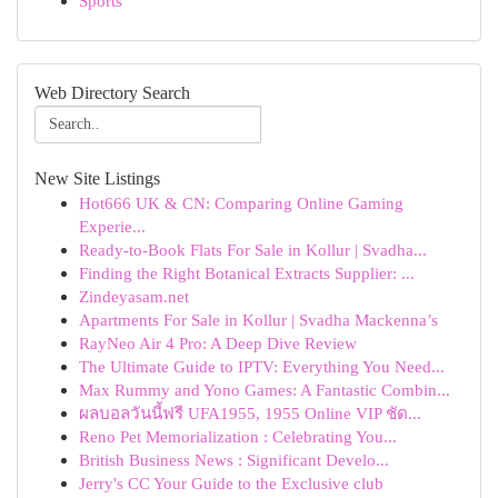
Sports
Web Directory Search
New Site Listings
Hot666 UK & CN: Comparing Online Gaming
Experie...
Ready-to-Book Flats For Sale in Kollur | Svadha...
Finding the Right Botanical Extracts Supplier: ...
Zindeyasam.net
Apartments For Sale in Kollur | Svadha Mackenna’s
RayNeo Air 4 Pro: A Deep Dive Review
The Ultimate Guide to IPTV: Everything You Need...
Max Rummy and Yono Games: A Fantastic Combin...
ผลบอลวันนี้ฟรี UFA1955, 1955 Online VIP ชัด...
Reno Pet Memorialization : Celebrating You...
British Business News : Significant Develo...
Jerry's CC Your Guide to the Exclusive club