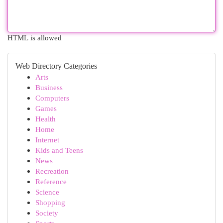
HTML is allowed
Web Directory Categories
Arts
Business
Computers
Games
Health
Home
Internet
Kids and Teens
News
Recreation
Reference
Science
Shopping
Society