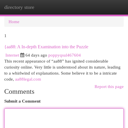
directory store
Togg
navi
Home
1
{aa88: A In-depth Examination into the Puzzle
Internet
64 days ago
poppyqsul467604
This recent appearance of “aa88” has ignited considerable
curiosity online. Very little is understood about its nature, leading
to a whirlwind of explanations. Some believe it to be a intricate
code,
aa88legal.com
Report this page
Comments
Submit a Comment