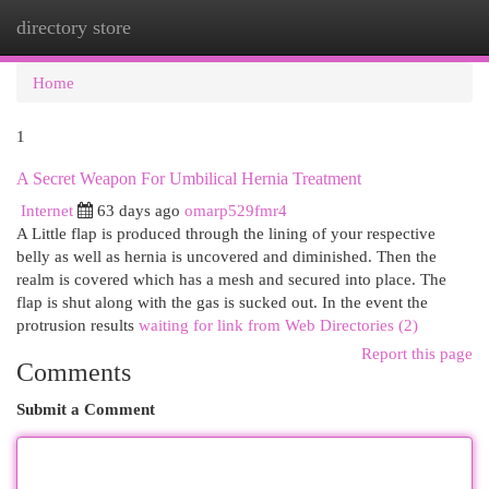
directory store
Togg
navi
Home
1
A Secret Weapon For Umbilical Hernia Treatment
Internet
63 days ago
omarp529fmr4
A Little flap is produced through the lining of your respective
belly as well as hernia is uncovered and diminished. Then the
realm is covered which has a mesh and secured into place. The
flap is shut along with the gas is sucked out. In the event the
protrusion results
waiting for link from Web Directories (2)
Report this page
Comments
Submit a Comment