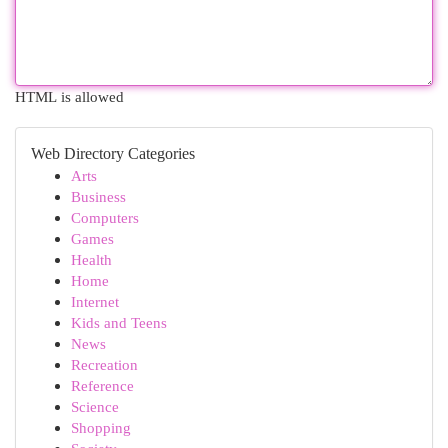
HTML is allowed
Web Directory Categories
Arts
Business
Computers
Games
Health
Home
Internet
Kids and Teens
News
Recreation
Reference
Science
Shopping