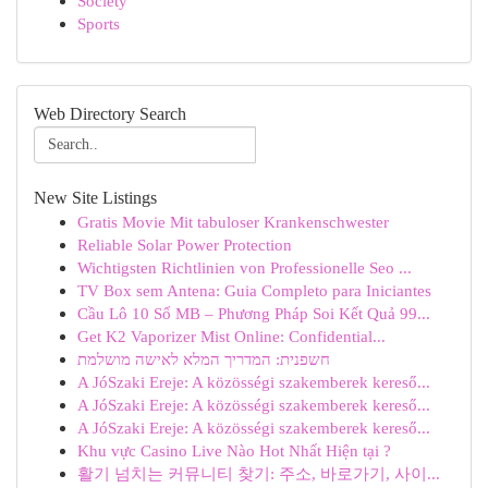
Society
Sports
Web Directory Search
New Site Listings
Gratis Movie Mit tabuloser Krankenschwester
Reliable Solar Power Protection
Wichtigsten Richtlinien von Professionelle Seo ...
TV Box sem Antena: Guia Completo para Iniciantes
Cầu Lô 10 Số MB – Phương Pháp Soi Kết Quả 99...
Get K2 Vaporizer Mist Online: Confidential...
חשפנית: המדריך המלא לאישה מושלמת
A JóSzaki Ereje: A közösségi szakemberek kereső...
A JóSzaki Ereje: A közösségi szakemberek kereső...
A JóSzaki Ereje: A közösségi szakemberek kereső...
Khu vực Casino Live Nào Hot Nhất Hiện tại ?
활기 넘치는 커뮤니티 찾기: 주소, 바로가기, 사이...