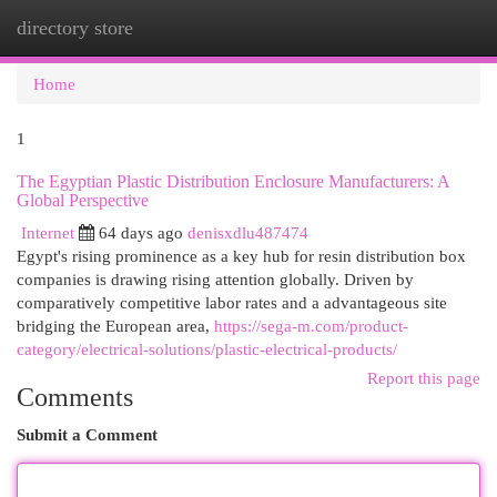
directory store
Togg
navi
Home
1
The Egyptian Plastic Distribution Enclosure Manufacturers: A
Global Perspective
Internet
64 days ago
denisxdlu487474
Egypt's rising prominence as a key hub for resin distribution box
companies is drawing rising attention globally. Driven by
comparatively competitive labor rates and a advantageous site
bridging the European area,
https://sega-m.com/product-
category/electrical-solutions/plastic-electrical-products/
Report this page
Comments
Submit a Comment