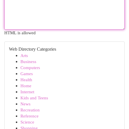
HTML is allowed
Web Directory Categories
Arts
Business
Computers
Games
Health
Home
Internet
Kids and Teens
News
Recreation
Reference
Science
Shopping