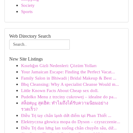
Society
Sports
Web Directory Search
New Site Listings
Kısırlığın Gizli Nedenleri: Çözüm Yolları
Your Jamaican Escape: Finding the Perfect Vacat...
Family Salon in Bhiwadi | Bridal Makeup & Best ...
Bbq Cleansing: Why A specialist Cleanse Would m...
Little Known Facts About Cheap sex doll.
Pudełko Menu z trzciny cukrowej – idealne do pa...
สล็อตpg สุดฮิต: ทำไมถึงได้รับความนิยมอย่าง
รวดเร็ว?
Điều Trị tay chân lạnh dứt điểm tại Phan Thiết ...
Elektryczna głowica mopa do Dyson – czyszczenie...
Điều Trị đau lưng lan xuống chân chuyên sâu, dứ...