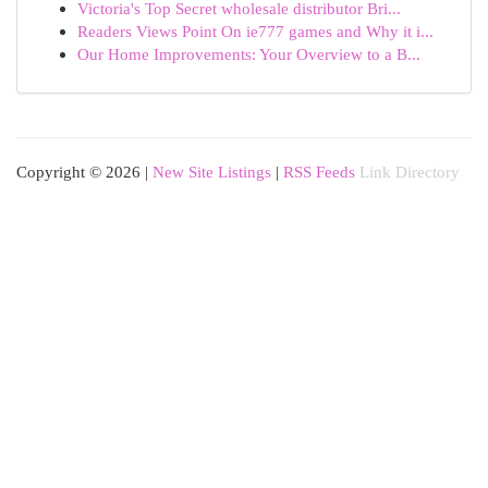
Victoria's Top Secret wholesale distributor Bri...
Readers Views Point On ie777 games and Why it i...
Our Home Improvements: Your Overview to a B...
Copyright © 2026 |
New Site Listings
|
RSS Feeds
Link Directory