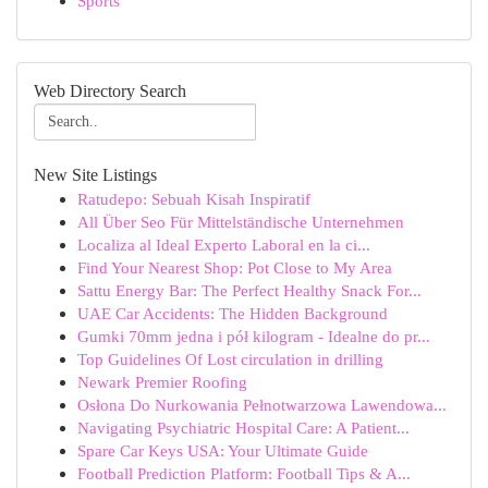
Sports
Web Directory Search
New Site Listings
Ratudepo: Sebuah Kisah Inspiratif
All Über Seo Für Mittelständische Unternehmen
Localiza al Ideal Experto Laboral en la ci...
Find Your Nearest Shop: Pot Close to My Area
Sattu Energy Bar: The Perfect Healthy Snack For...
UAE Car Accidents: The Hidden Background
Gumki 70mm jedna i pół kilogram - Idealne do pr...
Top Guidelines Of Lost circulation in drilling
Newark Premier Roofing
Osłona Do Nurkowania Pełnotwarzowa Lawendowa...
Navigating Psychiatric Hospital Care: A Patient...
Spare Car Keys USA: Your Ultimate Guide
Football Prediction Platform: Football Tips & A...