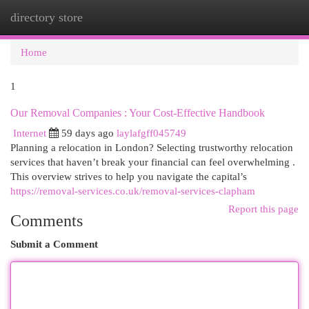
directory store
Togg
navi
Home
1
Our Removal Companies : Your Cost-Effective Handbook
Internet
59 days ago
laylafgff045749
Planning a relocation in London? Selecting trustworthy relocation
services that haven’t break your financial can feel overwhelming .
This overview strives to help you navigate the capital’s
https://removal-services.co.uk/removal-services-clapham
Report this page
Comments
Submit a Comment