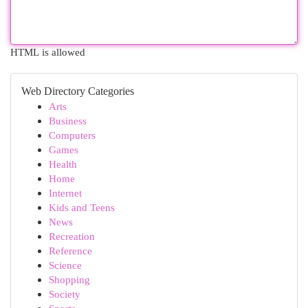
HTML is allowed
Web Directory Categories
Arts
Business
Computers
Games
Health
Home
Internet
Kids and Teens
News
Recreation
Reference
Science
Shopping
Society