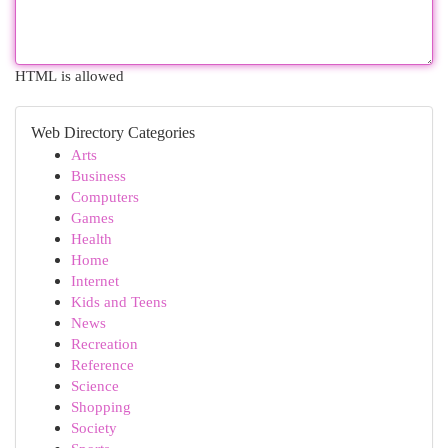
HTML is allowed
Web Directory Categories
Arts
Business
Computers
Games
Health
Home
Internet
Kids and Teens
News
Recreation
Reference
Science
Shopping
Society