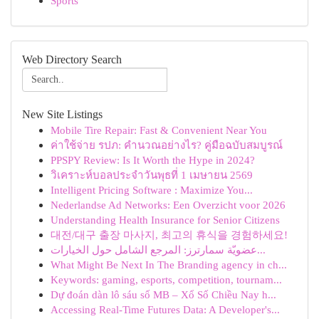
Sports
Web Directory Search
New Site Listings
Mobile Tire Repair: Fast & Convenient Near You
ค่าใช้จ่าย รปภ: คำนวณอย่างไร? คู่มือฉบับสมบูรณ์
PPSPY Review: Is It Worth the Hype in 2024?
วิเคราะห์บอลประจำวันพุธที่ 1 เมษายน 2569
Intelligent Pricing Software : Maximize You...
Nederlandse Ad Networks: Een Overzicht voor 2026
Understanding Health Insurance for Senior Citizens
대전/대구 출장 마사지, 최고의 휴식을 경험하세요!
عضويّة سمارترز: المرجع الشامل حول الخيارات...
What Might Be Next In The Branding agency in ch...
Keywords: gaming, esports, competition, tournam...
Dự đoán dàn lô sáu số MB – Xổ Số Chiều Nay h...
Accessing Real-Time Futures Data: A Developer's...