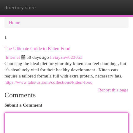
directory store
Togg
navi
Home
1
The Ultimate Guide to Kitten Food
Internet
58 days ago
liviayznw623053
Choosing the ideal diet for your tiny kitten can feel daunting , but
it's absolutely vital for their healthy development . Kitten cats
require a tailored formula full with extra protein, necessary fats,
https://www.talis-us.com/collections/kitten-food
Report this page
Comments
Submit a Comment