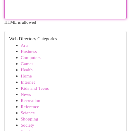
HTML is allowed
Web Directory Categories
Arts
Business
Computers
Games
Health
Home
Internet
Kids and Teens
News
Recreation
Reference
Science
Shopping
Society