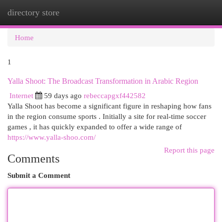
directory store
Togg
navi
Home
1
Yalla Shoot: The Broadcast Transformation in Arabic Region
Internet
59 days ago
rebeccapgxf442582
Yalla Shoot has become a significant figure in reshaping how fans
in the region consume sports . Initially a site for real-time soccer
games , it has quickly expanded to offer a wide range of
https://www.yalla-shoo.com/
Report this page
Comments
Submit a Comment