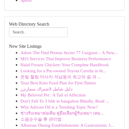
Sports
Web Directory Search
New Site Listings
Adore The Find Premia Sector 77 Gurgaon – A New...
SEO Services That Improve Business Performance
Halal Frozen Chicken: Your Complete Handbook
Looking for a Pre-owned Toyota Corolla in th...
온빛 힐링 마사지 석남동의 최고의 쉼 과 ...
Your Best Keto Food Plan for First-Timers
دليل شامل لاشتراك سمارترز
My Beloved Pet : A Tail of Affection
Don't Fall To 3 bhk in bangalore Blindly, Read ...
Why Adivasi Oil is a Trending Topic Now?
ช่างรับเหมาต่อเติม คู่มือเลือกผู้รับเหมา เหม...
소음순수술 후 관리법
Albanian Dining Establishments: A Gastronomic J...