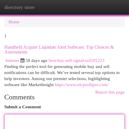
directory store
Togg
navi
Home
1
Handheld Acquire Liquidate Alert Software: Top Choices &
Assessments
Internet
58 days ago
best-buy-sell-signal-sof205223
Finding the perfect tool for generating mobile buy and sell
notifications can be difficult. We’ve tested several top options to
help investors. Among our premier selections, highlighting
software like MarketInsight
https://www.nlcprofitpro.com/
Report this page
Comments
Submit a Comment