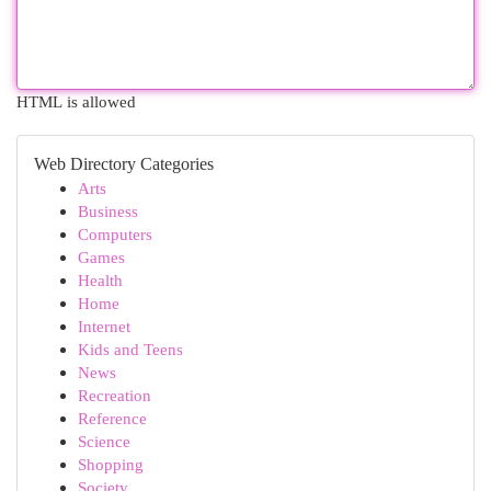
HTML is allowed
Web Directory Categories
Arts
Business
Computers
Games
Health
Home
Internet
Kids and Teens
News
Recreation
Reference
Science
Shopping
Society