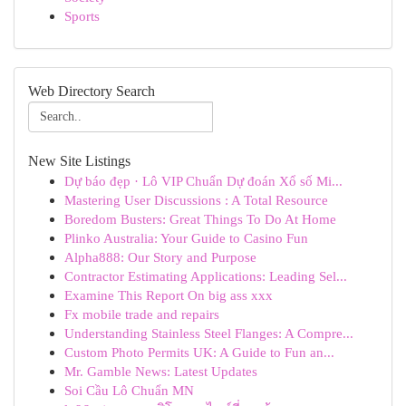
Sports
Web Directory Search
New Site Listings
Dự báo đẹp · Lô VIP Chuẩn Dự đoán Xổ số Mi...
Mastering User Discussions : A Total Resource
Boredom Busters: Great Things To Do At Home
Plinko Australia: Your Guide to Casino Fun
Alpha888: Our Story and Purpose
Contractor Estimating Applications: Leading Sel...
Examine This Report On big ass xxx
Fx mobile trade and repairs
Understanding Stainless Steel Flanges: A Compre...
Custom Photo Permits UK: A Guide to Fun an...
Mr. Gamble News: Latest Updates
Soi Cầu Lô Chuẩn MN