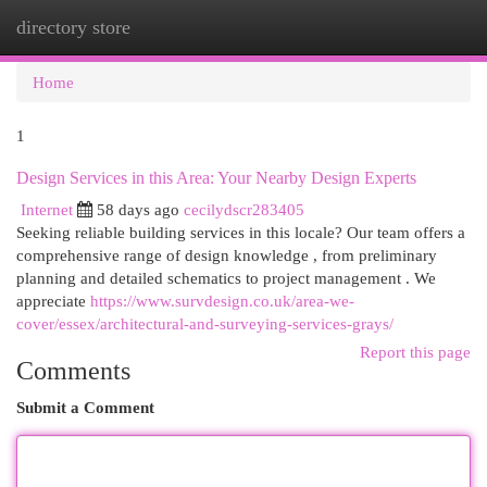
directory store
Togg
navi
Home
1
Design Services in this Area: Your Nearby Design Experts
Internet
58 days ago
cecilydscr283405
Seeking reliable building services in this locale? Our team offers a
comprehensive range of design knowledge , from preliminary
planning and detailed schematics to project management . We
appreciate
https://www.survdesign.co.uk/area-we-
cover/essex/architectural-and-surveying-services-grays/
Report this page
Comments
Submit a Comment