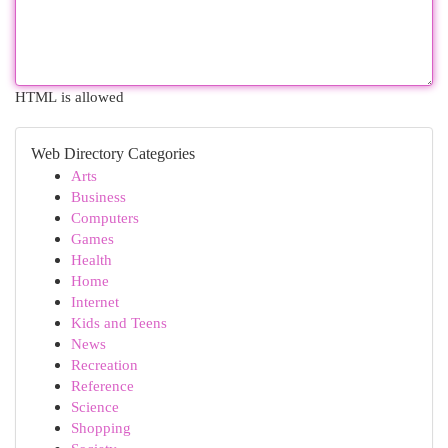
HTML is allowed
Web Directory Categories
Arts
Business
Computers
Games
Health
Home
Internet
Kids and Teens
News
Recreation
Reference
Science
Shopping