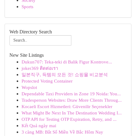
Society
Sports
Web Directory Search
New Site Listings
Dukun707: Teka-teki di Balik Figur Kontrove...
joker369 ติดต่อเรา
일본직구, 득템의 모든 것! 쇼핑몰 비교분석
Protected Voting Container
Wopslot
Dependable Taxi Providers in Zone 19 Noida: You...
Tradesperson Websites: Draw More Clients Throug...
Kocaeli Escort Hizmetleri: Güvenilir Seçenekler
What Might Be Next In The Destination Wedding I...
OTP API for Testing OTP Expiration, Retry, and ...
Kết Quả ngày mai
3 càng MB: Bắt Số Miền Về Bắc Hôm Nay