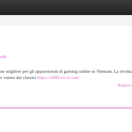
egories
Register
Login
tnam
e migliore per gli appassionati di gaming online in Vietnam. La rivolu
he vanno dai classici
https://u888-vn.it.com/
Report 