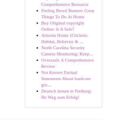
Comprehensive Resource
Feeling Bored Busters: Great
Things To Do At Home
Buy Original copyright
Online: Is It Safe?
Arizona Home {Crickets:
Habitat, Behavior & ...
North Carolina Security
Camera Monitoring: Keep...
Ovruxtali: A Comprehensive
Review
Not Known Factual
Statements About hardcore
gro...
Deutsch lernen in Freiburg:
Ihr Weg zum Erfolg!