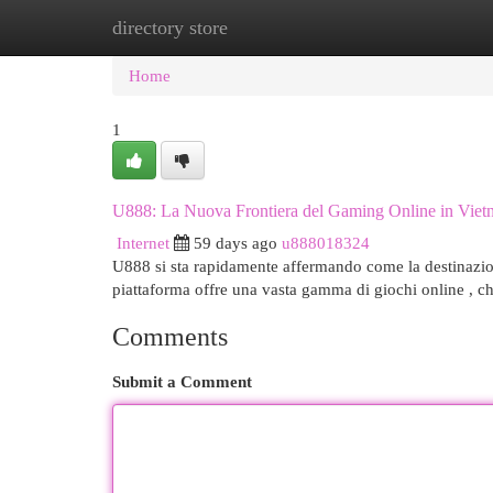
directory store
Home
New Site Listings
Add Site
Cat
Home
1
U888: La Nuova Frontiera del Gaming Online in Vie
Internet
59 days ago
u888018324
U888 si sta rapidamente affermando come la destinazion
piattaforma offre una vasta gamma di giochi online , c
Comments
Submit a Comment