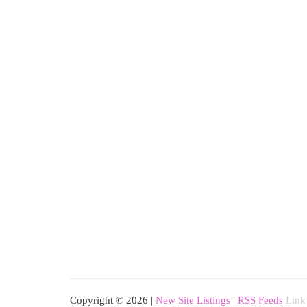
Copyright © 2026 |
New Site Listings
|
RSS Feeds
Link