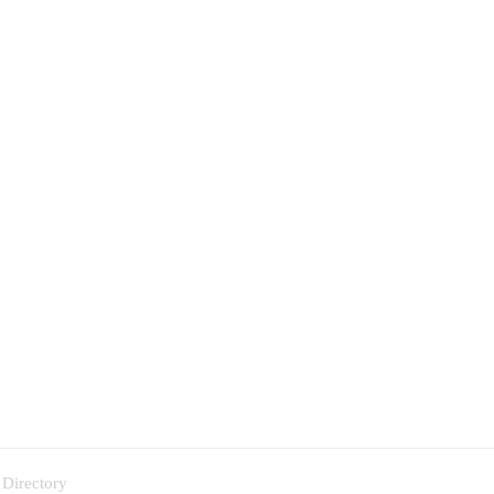
 Directory