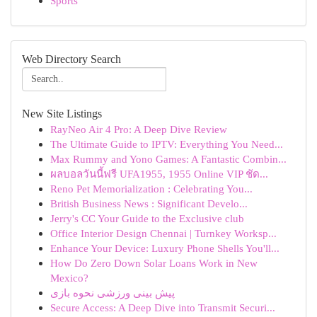
Sports
Web Directory Search
New Site Listings
RayNeo Air 4 Pro: A Deep Dive Review
The Ultimate Guide to IPTV: Everything You Need...
Max Rummy and Yono Games: A Fantastic Combin...
ผลบอลวันนี้ฟรี UFA1955, 1955 Online VIP ชัด...
Reno Pet Memorialization : Celebrating You...
British Business News : Significant Develo...
Jerry's CC Your Guide to the Exclusive club
Office Interior Design Chennai | Turnkey Worksp...
Enhance Your Device: Luxury Phone Shells You'll...
How Do Zero Down Solar Loans Work in New
Mexico?
پیش بینی ورزشی نحوه بازی
Secure Access: A Deep Dive into Transmit Securi...