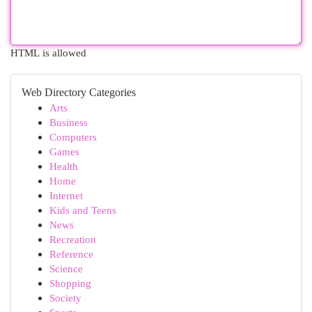
HTML is allowed
Web Directory Categories
Arts
Business
Computers
Games
Health
Home
Internet
Kids and Teens
News
Recreation
Reference
Science
Shopping
Society