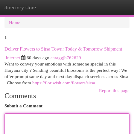
directory store
Togg
navi
Home
1
Deliver Flowers to Sirsa Town: Today & Tomorrow Shipment
Internet
60 days ago
caraggjb762629
Want to convey your emotions with someone special in this
Haryana city ? Sending beautiful blossoms is the perfect way! We
offer prompt same day and next day dispatch services across Sirsa
. Choose from
https://floriwish.com/flowers/sirsa
Report this page
Comments
Submit a Comment