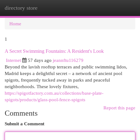
directory store
Togg
navi
Home
1
A Secret Swimming Fountains: A Resident's Look
Internet
57 days ago
jeannftu116279
Beyond the lavish rooftop terraces and public swimming lidos,
Madrid keeps a delightful secret – a network of ancient pool
spigots, frequently tucked away in parks and peaceful
neighborhoods. These lovely fixtures,
https://spigotfactory.com.au/collections/base-plate-
spigots/products/glass-pool-fence-spigots
Report this page
Comments
Submit a Comment