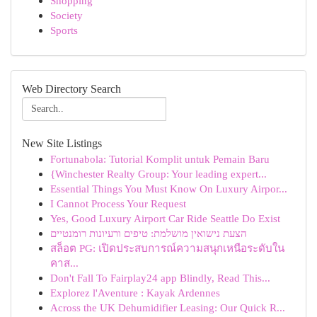
Shopping
Society
Sports
Web Directory Search
New Site Listings
Fortunabola: Tutorial Komplit untuk Pemain Baru
{Winchester Realty Group: Your leading expert...
Essential Things You Must Know On Luxury Airpor...
I Cannot Process Your Request
Yes, Good Luxury Airport Car Ride Seattle Do Exist
הצעת נישואין מושלמת: טיפים ורעיונות רומנטיים
สล็อต PG: เปิดประสบการณ์ความสนุกเหนือระดับใน
คาส...
Don't Fall To Fairplay24 app Blindly, Read This...
Explorez l'Aventure : Kayak Ardennes
Across the UK Dehumidifier Leasing: Our Quick R...