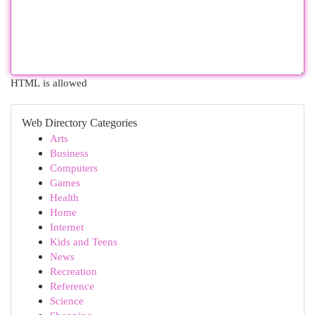
HTML is allowed
Web Directory Categories
Arts
Business
Computers
Games
Health
Home
Internet
Kids and Teens
News
Recreation
Reference
Science