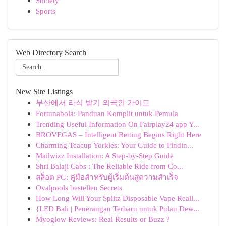
Society
Sports
Web Directory Search
New Site Listings
부산에서 라식 받기 외국인 가이드
Fortunabola: Panduan Komplit untuk Pemula
Trending Useful Information On Fairplay24 app Y...
BROVEGAS – Intelligent Betting Begins Right Here
Charming Teacup Yorkies: Your Guide to Findin...
Mailwizz Installation: A Step-by-Step Guide
Shri Balaji Cabs : The Reliable Ride from Co...
สล็อต PG: คู่มือสำหรับผู้เริ่มต้นสู่ความสำเร็จ
Ovalpools bestellen Secrets
How Long Will Your Splitz Disposable Vape Reall...
{LED Bali | Penerangan Terbaru untuk Pulau Dew...
Myoglow Reviews: Real Results or Buzz ?