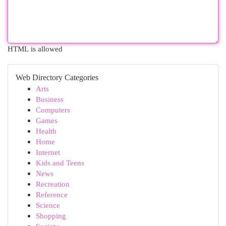
HTML is allowed
Web Directory Categories
Arts
Business
Computers
Games
Health
Home
Internet
Kids and Teens
News
Recreation
Reference
Science
Shopping