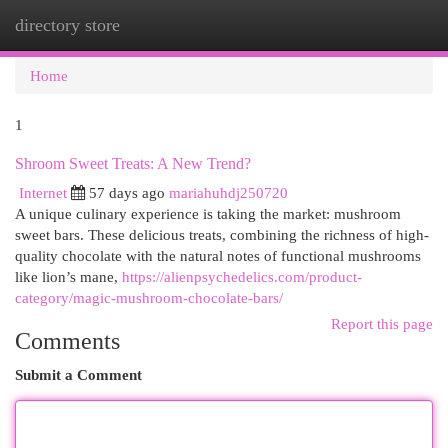
directory store
Togg
navi
Home
1
Shroom Sweet Treats: A New Trend?
Internet
57 days ago
mariahuhdj250720
A unique culinary experience is taking the market: mushroom
sweet bars. These delicious treats, combining the richness of high-
quality chocolate with the natural notes of functional mushrooms
like lion’s mane,
https://alienpsychedelics.com/product-
category/magic-mushroom-chocolate-bars/
Report this page
Comments
Submit a Comment