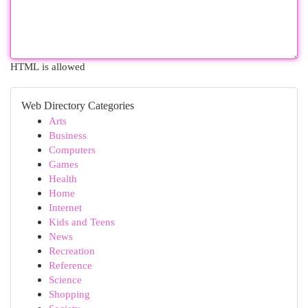
HTML is allowed
Web Directory Categories
Arts
Business
Computers
Games
Health
Home
Internet
Kids and Teens
News
Recreation
Reference
Science
Shopping