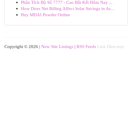
Phân Tích Bộ Số 7777 - Cao Bắt Kết Hôm Nay ...
How Does Net Billing Affect Solar Savings in Ar...
Buy MDAI Powder Online
Copyright © 2026 |
New Site Listings
|
RSS Feeds
Link Directory