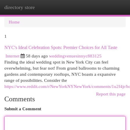
directory store
Togg
navi
Home
1
NYC's Ideal Celebration Spots: Premier Choices for All Taste
Internet
58 days ago
weddingvenuesinnyc883125
Finding the ideal wedding spot in New York City can feel
overwhelming, but fear not! From grand ballrooms to charming
gardens and contemporary rooftops, NYC boasts a expansive
range of possibilities. Consider the
https://www.reddit.com/r/NewYorkNYNewYork/comments/1u2f4jr/ho
Report this page
Comments
Submit a Comment