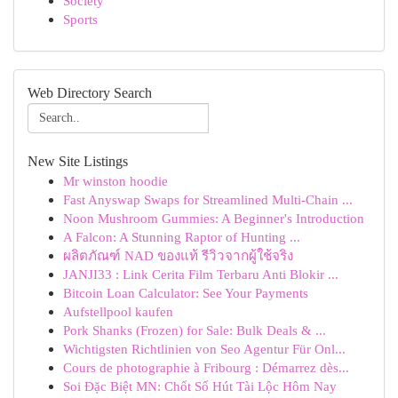
Society
Sports
Web Directory Search
New Site Listings
Mr winston hoodie
Fast Anyswap Swaps for Streamlined Multi-Chain ...
Noon Mushroom Gummies: A Beginner's Introduction
A Falcon: A Stunning Raptor of Hunting ...
ผลิตภัณฑ์ NAD ของแท้ รีวิวจากผู้ใช้จริง
JANJI33 : Link Cerita Film Terbaru Anti Blokir ...
Bitcoin Loan Calculator: See Your Payments
Aufstellpool kaufen
Pork Shanks (Frozen) for Sale: Bulk Deals & ...
Wichtigsten Richtlinien von Seo Agentur Für Onl...
Cours de photographie à Fribourg : Démarrez dès...
Soi Đặc Biệt MN: Chốt Số Hút Tài Lộc Hôm Nay