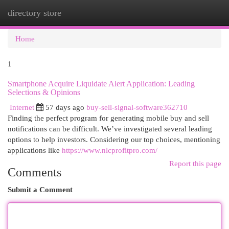
directory store
Togg
navi
Home
1
Smartphone Acquire Liquidate Alert Application: Leading
Selections & Opinions
Internet
57 days ago
buy-sell-signal-software362710
Finding the perfect program for generating mobile buy and sell
notifications can be difficult. We’ve investigated several leading
options to help investors. Considering our top choices, mentioning
applications like
https://www.nlcprofitpro.com/
Report this page
Comments
Submit a Comment