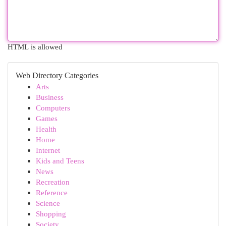
HTML is allowed
Web Directory Categories
Arts
Business
Computers
Games
Health
Home
Internet
Kids and Teens
News
Recreation
Reference
Science
Shopping
Society