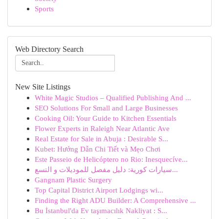
Sports
Web Directory Search
New Site Listings
White Magic Studios – Qualified Publishing And ...
SEO Solutions For Small and Large Businesses
Cooking Oil: Your Guide to Kitchen Essentials
Flower Experts in Raleigh Near Atlantic Ave
Real Estate for Sale in Abuja : Desirable S...
Kubet: Hướng Dẫn Chi Tiết và Mẹo Chơi
Este Passeio de Helicóptero no Rio: Inesquecíve...
سيارات كورية: دليل مفصل للموديلات و التسع...
Gangnam Plastic Surgery
Top Capital District Airport Lodgings wi...
Finding the Right ADU Builder: A Comprehensive ...
Bu İstanbul'da Ev taşımacılık Nakliyat : S...