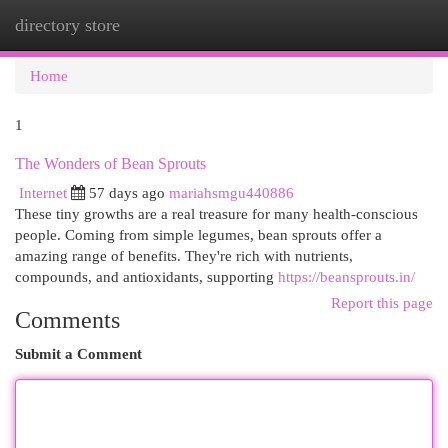
directory store
Togg
navi
Home
1
The Wonders of Bean Sprouts
Internet
57 days ago
mariahsmgu440886
These tiny growths are a real treasure for many health-conscious
people. Coming from simple legumes, bean sprouts offer a
amazing range of benefits. They're rich with nutrients,
compounds, and antioxidants, supporting
https://beansprouts.in/
Report this page
Comments
Submit a Comment