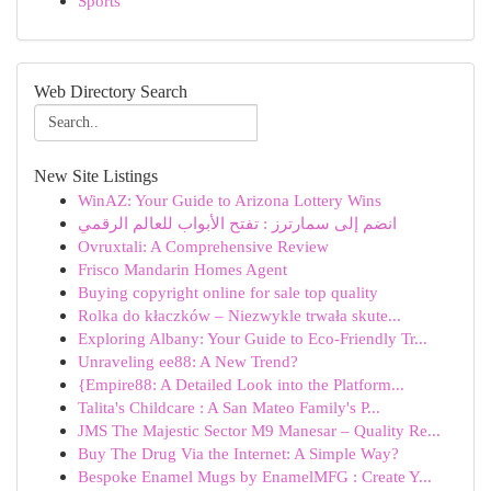
Sports
Web Directory Search
New Site Listings
WinAZ: Your Guide to Arizona Lottery Wins
انضم إلى سمارترز : تفتح الأبواب للعالم الرقمي
Ovruxtali: A Comprehensive Review
Frisco Mandarin Homes Agent
Buying copyright online for sale top quality
Rolka do kłaczków – Niezwykle trwała skute...
Exploring Albany: Your Guide to Eco-Friendly Tr...
Unraveling ee88: A New Trend?
{Empire88: A Detailed Look into the Platform...
Talita's Childcare : A San Mateo Family's P...
JMS The Majestic Sector M9 Manesar – Quality Re...
Buy The Drug Via the Internet: A Simple Way?
Bespoke Enamel Mugs by EnamelMFG : Create Y...