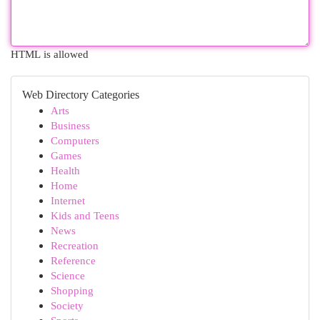
HTML is allowed
Web Directory Categories
Arts
Business
Computers
Games
Health
Home
Internet
Kids and Teens
News
Recreation
Reference
Science
Shopping
Society