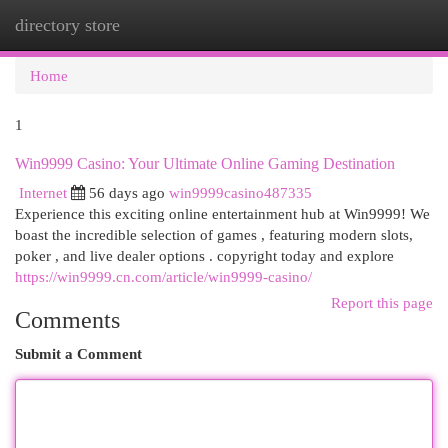
directory store
Togg
navi
Home
1
Win9999 Casino: Your Ultimate Online Gaming Destination
Internet
56 days ago
win9999casino487335
Experience this exciting online entertainment hub at Win9999! We
boast the incredible selection of games , featuring modern slots,
poker , and live dealer options . copyright today and explore
https://win9999.cn.com/article/win9999-casino/
Report this page
Comments
Submit a Comment