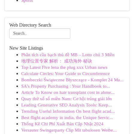
Sports
Web Directory Search
New Site Listings
Phân tích cầu bạch thủ đề MB – Lotto chủ 3 Miền
地理位置专家 解析： 成功海外 秘诀
Top Latest Five lena the plug xxx Urban news
Calculate Circles: Your Guide to Circumference
Bombeczki Świąteczne Błyszczące - Komplet 24 Ma...
SA's Property Purchasing : Your Handbook to...
Article To Know on hair transplant cost in ahme...
Quay thử xổ số miền Nam: Cơ hội trúng giải lớn
Leading Generative SEO Analysis Tools: Keep...
Trending Useful Information On best flight acad...
Best flight academy in india, the Unique Servic...
Thống Kê Chi Phí Xuất Bản Cập Nhật 2024
Versauter Swingerparty Clip Mit tabulosen Weibe...