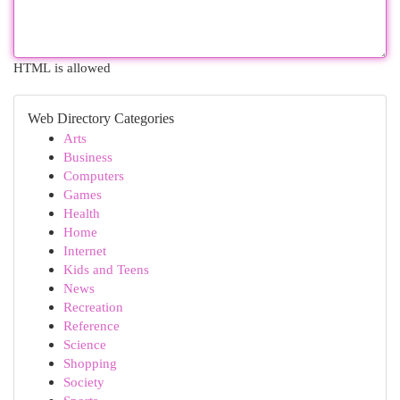
HTML is allowed
Web Directory Categories
Arts
Business
Computers
Games
Health
Home
Internet
Kids and Teens
News
Recreation
Reference
Science
Shopping
Society