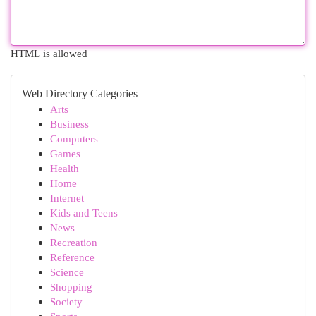
HTML is allowed
Web Directory Categories
Arts
Business
Computers
Games
Health
Home
Internet
Kids and Teens
News
Recreation
Reference
Science
Shopping
Society