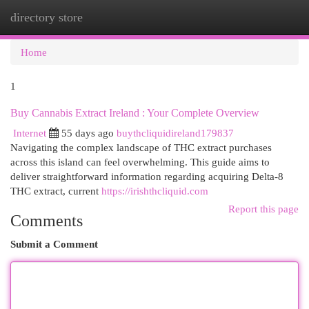
directory store
Togg
navi
Home
1
Buy Cannabis Extract Ireland : Your Complete Overview
Internet
55 days ago
buythcliquidireland179837
Navigating the complex landscape of THC extract purchases
across this island can feel overwhelming. This guide aims to
deliver straightforward information regarding acquiring Delta-8
THC extract, current
https://irishthcliquid.com
Report this page
Comments
Submit a Comment