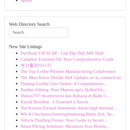
Sports
Web Directory Search
New Site Listings
Dự Đoán VIP Số Đề - Giải Đặc Biệt Mới Nhất
Camphor Essential Oil: Your Comprehensive Guide
부산출장마사지
The Top Coffee Premier Manufacturing Collaborator
The Must Know Details And Updates on ai commercial
Finding Gorilla Glue Online: A Comprehensiv...
Panther Editing: Your Manuscript's Skilled En...
Dukun707: Kontroversi dan Rahasia di Balik C...
Kayak Bouillon : L'Essentiel à Savoir
Not Known Factual Statements About high thermal...
Wie Ki Suchmaschinenoptimierung Ihnen Zeit, Str...
Vehicle Funding Fresno: Your Guide to Securi...
Smart Pricing Solutions: Maximize Your Boutiq...