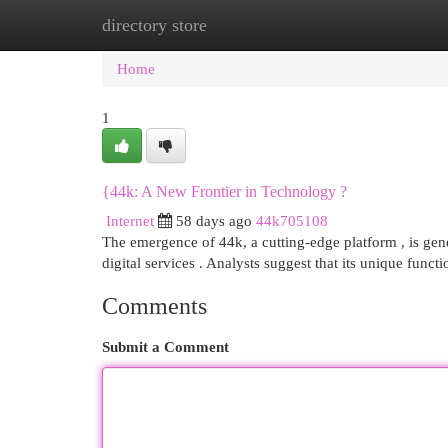
directory store
Home
New Site Listings
Add Site
Cat
Home
1
{44k: A New Frontier in Technology ?
Internet
58 days ago
44k705108
The emergence of 44k, a cutting-edge platform , is gener
digital services . Analysts suggest that its unique funct
Comments
Submit a Comment