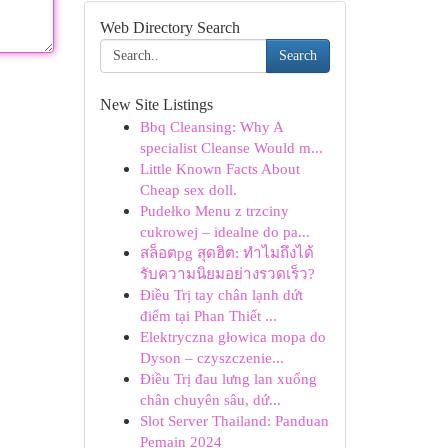
Web Directory Search
Search
New Site Listings
Bbq Cleansing: Why A
specialist Cleanse Would m...
Little Known Facts About
Cheap sex doll.
Pudełko Menu z trzciny
cukrowej – idealne do pa...
สล็อตpg สุดฮิต: ทำไมถึงได้
รับความนิยมอย่างรวดเร็ว?
Điều Trị tay chân lạnh dứt
điểm tại Phan Thiết ...
Elektryczna głowica mopa do
Dyson – czyszczenie...
Điều Trị đau lưng lan xuống
chân chuyên sâu, dứ...
Slot Server Thailand: Panduan
Pemain 2024