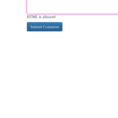
HTML is allowed