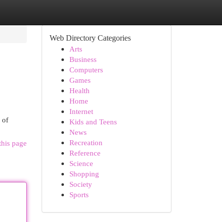
Web Directory Categories
Arts
Business
Computers
Games
Health
Home
Internet
 of
Kids and Teens
News
Recreation
this page
Reference
Science
Shopping
Society
Sports