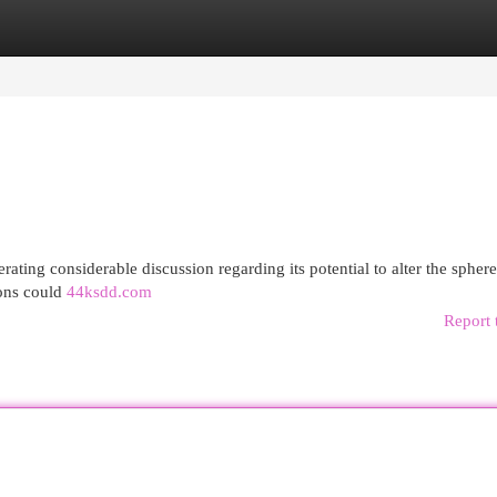
egories
Register
Login
ating considerable discussion regarding its potential to alter the sphere
ions could
44ksdd.com
Report 