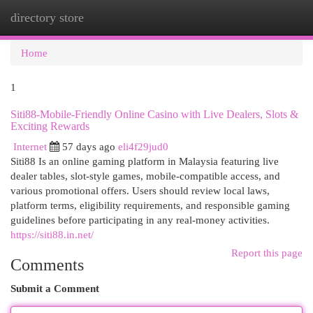
directory store
Togg
navi
Home
1
Siti88-Mobile-Friendly Online Casino with Live Dealers, Slots &
Exciting Rewards
Internet
57 days ago
eli4f29jud0
Siti88 Is an online gaming platform in Malaysia featuring live
dealer tables, slot-style games, mobile-compatible access, and
various promotional offers. Users should review local laws,
platform terms, eligibility requirements, and responsible gaming
guidelines before participating in any real-money activities.
https://siti88.in.net/
Report this page
Comments
Submit a Comment