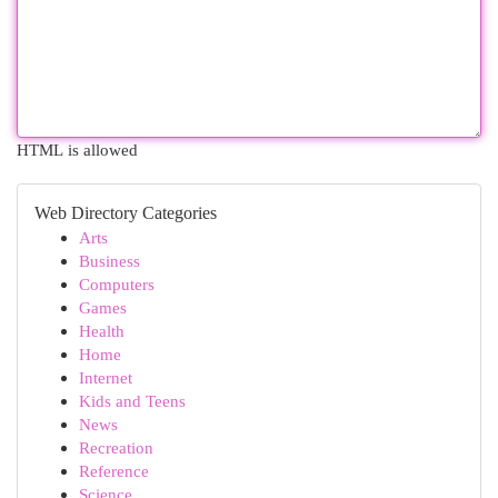
HTML is allowed
Web Directory Categories
Arts
Business
Computers
Games
Health
Home
Internet
Kids and Teens
News
Recreation
Reference
Science