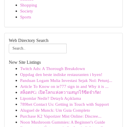
Shopping
Society
Sports
Web Directory Search
New Site Listings
Twitch Ads: A Thorough Breakdown
Oppdag den beste indiske restauranten i byen!
Panduan Logam Mulia Investasi Sejak Nol: Petunj...
Article To Know on ie777 sign in and Why it is ...
สล็อตPG: เปิดโลกแห่งความสนุกไร้ขีดจำกัด!
Lipomlar Nedir? Detaylı Açıklama
789bet Contact Us: Getting in Touch with Support
Aluguel de Munck: Um Guia Completo
Purchase K2 Vaporizer Mist Online: Discree...
Noon Mushroom Gummies: A Beginner's Guide