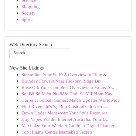
Science
Shopping
Society
Sports
Web Directory Search
New Site Listings
Streamline Your Staff: A Overview to Time &...
Birthday Flowers Near Hickory Ridge Dr
Rose Oil: Your Complete Overview to Value, A...
Soi Bộ Số Miễn Phí 888: Chốt Số VIP Hôm Nay
Current Football Games: Match Updates Worldwide
Find Riverside's 's} Best Customization Pro...
Down Under Menswear: Your Style Resource
Buy Vapes Via the Internet Australia: Your U...
Maximize Your Week: A Guide to Digital Planners
Top Hijama Center Islamabad Secrets