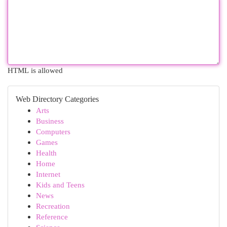
HTML is allowed
Web Directory Categories
Arts
Business
Computers
Games
Health
Home
Internet
Kids and Teens
News
Recreation
Reference