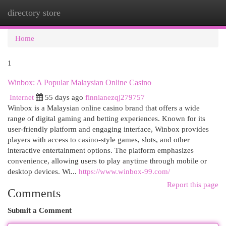
directory store
Togg
navi
Home
1
Winbox: A Popular Malaysian Online Casino
Internet
55 days ago
finnianezqj279757
Winbox is a Malaysian online casino brand that offers a wide
range of digital gaming and betting experiences. Known for its
user-friendly platform and engaging interface, Winbox provides
players with access to casino-style games, slots, and other
interactive entertainment options. The platform emphasizes
convenience, allowing users to play anytime through mobile or
desktop devices. Wi...
https://www.winbox-99.com/
Report this page
Comments
Submit a Comment