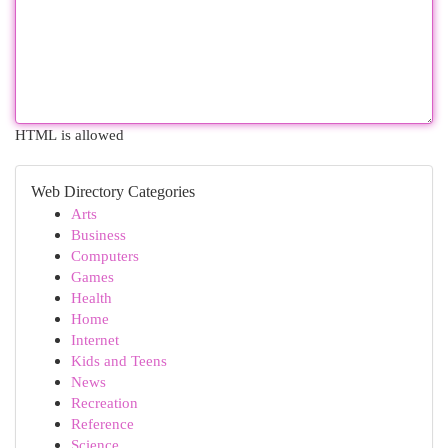
HTML is allowed
Web Directory Categories
Arts
Business
Computers
Games
Health
Home
Internet
Kids and Teens
News
Recreation
Reference
Science