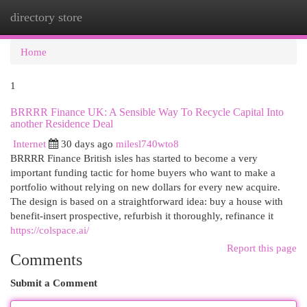
directory store
Togg
navi
Home
1
BRRRR Finance UK: A Sensible Way To Recycle Capital Into
another Residence Deal
Internet
30 days ago
milesl740wto8
BRRRR Finance British isles has started to become a very
important funding tactic for home buyers who want to make a
portfolio without relying on new dollars for every new acquire.
The design is based on a straightforward idea: buy a house with
benefit-insert prospective, refurbish it thoroughly, refinance it
https://colspace.ai/
Report this page
Comments
Submit a Comment