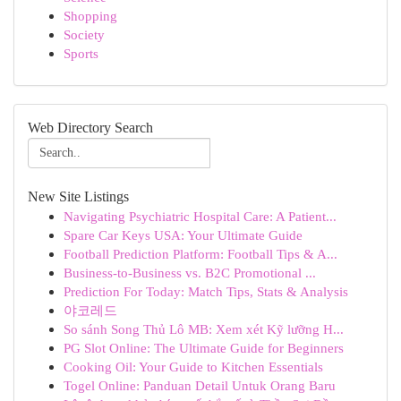
Shopping
Society
Sports
Web Directory Search
New Site Listings
Navigating Psychiatric Hospital Care: A Patient...
Spare Car Keys USA: Your Ultimate Guide
Football Prediction Platform: Football Tips & A...
Business-to-Business vs. B2C Promotional ...
Prediction For Today: Match Tips, Stats & Analysis
야코레드
So sánh Song Thủ Lô MB: Xem xét Kỹ lưỡng H...
PG Slot Online: The Ultimate Guide for Beginners
Cooking Oil: Your Guide to Kitchen Essentials
Togel Online: Panduan Detail Untuk Orang Baru