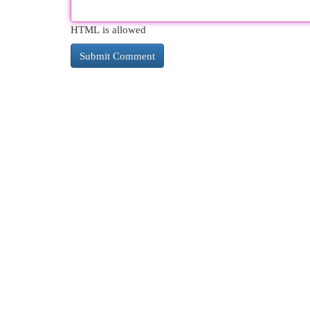
HTML is allowed