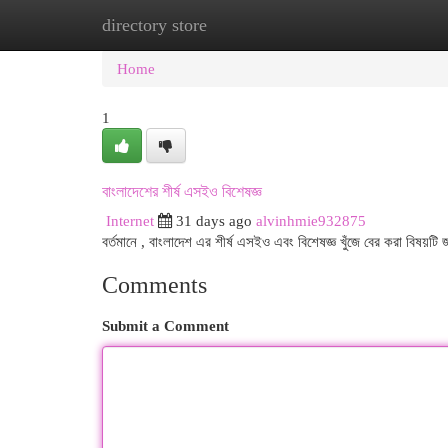
directory store
Home
New Site Listings
Add Site
Cat
Home
1
বাংলাদেশের শীর্ষ এসইও বিশেষজ্ঞ
Internet
31 days ago
alvinhmie932875
বর্তমানে , বাংলাদেশ এর শীর্ষ এসইও এবং বিশেষজ্ঞ খুঁজে বের করা বিষয়টি 
Comments
Submit a Comment