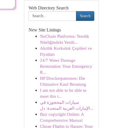
Web Directory Search
Search
New Site Listings
NoChain Platformu: Yenilik
Niteliğindeki Yenili...
Akrilik Korkuluk Çeşitleri ve
Fiyatları
24/7 Water Damage
Restoration: Your Emergency
R...
HP Druckerpatronen: Die
Ultimative Kauf Beratung
I am not able to be able to
meet this i...
سيارات المحجوزة في
الإمارات العربية المتحدة: دل...
Buy copyright Online: A
Comprehensive Manual
Cheap Flights to Harare: Your