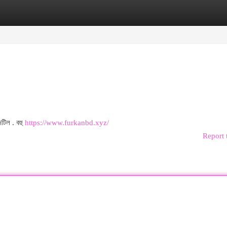
egories
Register
Login
জটিল . বহু
https://www.furkanbd.xyz/
Report 