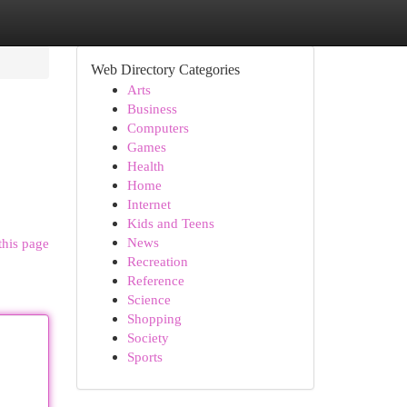
Web Directory Categories
Arts
Business
Computers
Games
Health
Home
Internet
Kids and Teens
News
this page
Recreation
Reference
Science
Shopping
Society
Sports